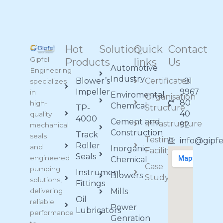
Hot
Solution
Quick
Contact
Gipfel
Products
links
Us
Automotive
Engineering
Industry
Blower’s
Certificates
+91
specializes
Impeller
9967
in
Enviromental
Organisation
80
high-
Chemical
TP-
Structure
40
quality
4000
Cement and
Infrastructure
92
mechanical
Construction
Track
seals
Testing
info@gipf
Roller
and
Inorganic
Facility
Seals
engineered
Chemical
Case
pumping
Instrument
Blowers
Study
solutions,
Fittings
delivering
Mills
Oil
reliable
Power
Lubricators
performance
Genration