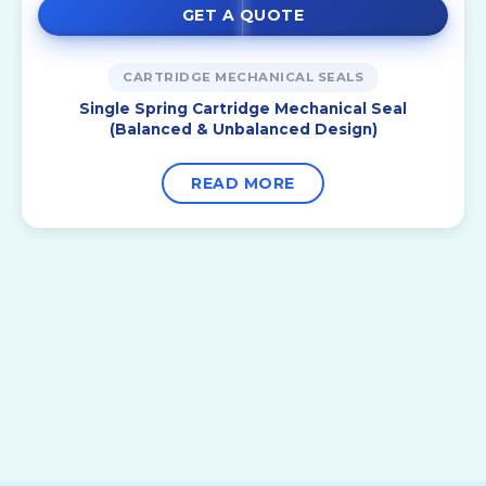
GET A QUOTE
CARTRIDGE MECHANICAL SEALS
Single Spring Cartridge Mechanical Seal
(Balanced & Unbalanced Design)
READ MORE