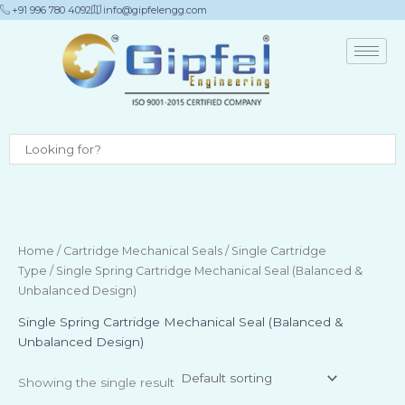
Skip
+91 996 780 4092
info@gipfelengg.com
to
content
Home
/
Cartridge Mechanical Seals
/
Single Cartridge
Type
/ Single Spring Cartridge Mechanical Seal (Balanced &
Unbalanced Design)
Single Spring Cartridge Mechanical Seal (Balanced &
Unbalanced Design)
Showing the single result