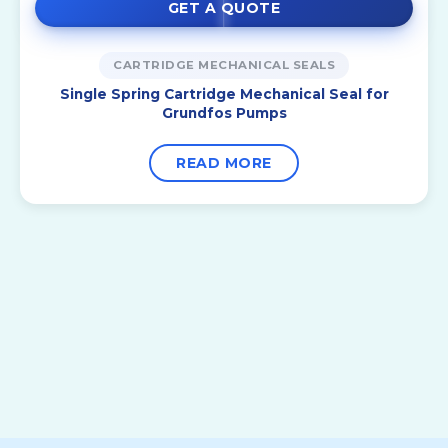
GET A QUOTE
CARTRIDGE MECHANICAL SEALS
Single Spring Cartridge Mechanical Seal for
Grundfos Pumps
READ MORE