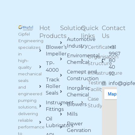
Hot
Solution
Quick
Contact
Gipfel
Products
links
Us
Automotive
Engineering
Industry
Blower’s
Certificates
+91
specializes
Impeller
9967
in
Enviromental
Organisation
80
high-
Chemical
TP-
Structure
40
quality
4000
Cement and
Infrastructure
92
mechanical
Construction
Track
seals
Testing
info@gipf
Roller
and
Inorganic
Facility
Seals
engineered
Chemical
Case
pumping
Instrument
Blowers
Study
solutions,
Fittings
delivering
Mills
Oil
reliable
Power
Lubricators
performance
Genration
to