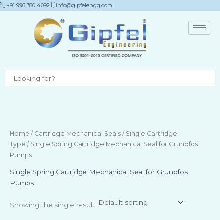
Skip
+91 996 780 4092
info@gipfelengg.com
to
content
Home
/
Cartridge Mechanical Seals
/
Single Cartridge
Type
/ Single Spring Cartridge Mechanical Seal for Grundfos
Pumps
Single Spring Cartridge Mechanical Seal for Grundfos
Pumps
Showing the single result