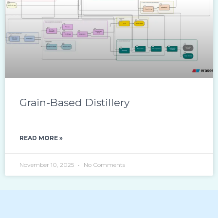
Grain-Based Distillery
READ MORE »
November 10, 2025
No Comments