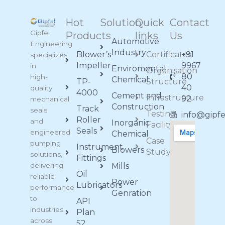
Hot
Solution
Quick
Contact
Gipfel
Products
links
Us
Automotive
Engineering
Industry
Blower’s
Certificates
+91
specializes
Impeller
9967
in
Enviromental
Organisation
80
high-
Chemical
TP-
Structure
40
quality
4000
Cement and
Infrastructure
92
mechanical
Construction
Track
seals
Testing
info@gipf
Roller
and
Inorganic
Facility
Seals
engineered
Chemical
Case
pumping
Instrument
Blowers
Study
solutions,
Fittings
delivering
Mills
Oil
reliable
Power
Lubricators
performance
Genration
to
API
industries
Plan
across
52