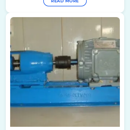
READ MORE