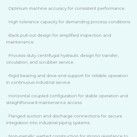
· Optimum machine accuracy for consistent performance.
· High tolerance capacity for demanding process conditions.
· Back pull-out design for simplified inspection and
maintenance.
· Process-duty centrifugal hydraulic design for transfer,
circulation, and scrubber service.
· Rigid bearing and drive-end support for reliable operation
in continuous industrial service.
· Horizontal coupled configuration for stable operation and
straightforward maintenance access.
· Flanged suction and discharge connections for secure
integration into industrial piping systems.
· Non-metallic wetted construction for strong resistance to