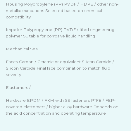
Housing Polypropylene (PP) PVDF / HDPE / other non-
metallic executions Selected based on chemical
compatibility
Impeller Polypropylene (PP) PVDF / filled engineering
polymer Suitable for corrosive liquid handling
Mechanical Seal
Faces Carbon / Ceramic or equivalent Silicon Carbide /
Silicon Carbide Final face combination to match fluid
severity
Elastomers /
Hardware EPDM / FKM with SS fasteners PTFE / FEP-
covered elastomers / higher alloy hardware Depends on
the acid concentration and operating temperature