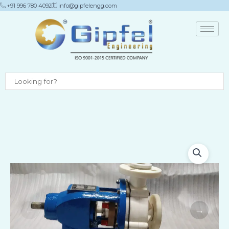
Skip
+91 996 780 4092
info@gipfelengg.com
to
content