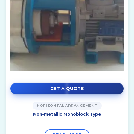
GET A QUOTE
HORIZONTAL ARRANGEMENT
Non-metallic Monoblock Type