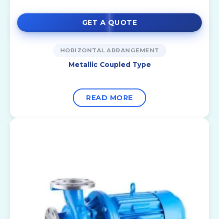
GET A QUOTE
HORIZONTAL ARRANGEMENT
Metallic Coupled Type
READ MORE