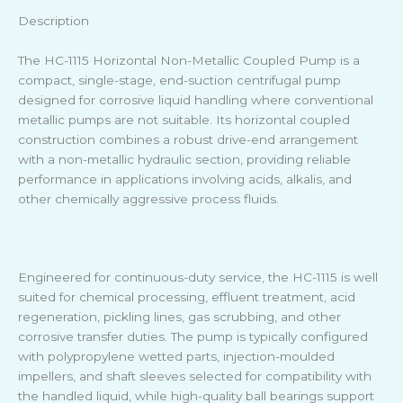
Description
The HC-1115 Horizontal Non-Metallic Coupled Pump is a
compact, single-stage, end-suction centrifugal pump
designed for corrosive liquid handling where conventional
metallic pumps are not suitable. Its horizontal coupled
construction combines a robust drive-end arrangement
with a non-metallic hydraulic section, providing reliable
performance in applications involving acids, alkalis, and
other chemically aggressive process fluids.
Engineered for continuous-duty service, the HC-1115 is well
suited for chemical processing, effluent treatment, acid
regeneration, pickling lines, gas scrubbing, and other
corrosive transfer duties. The pump is typically configured
with polypropylene wetted parts, injection-moulded
impellers, and shaft sleeves selected for compatibility with
the handled liquid, while high-quality ball bearings support