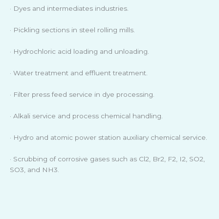
· Dyes and intermediates industries.
· Pickling sections in steel rolling mills.
· Hydrochloric acid loading and unloading.
· Water treatment and effluent treatment.
· Filter press feed service in dye processing.
· Alkali service and process chemical handling.
· Hydro and atomic power station auxiliary chemical service.
· Scrubbing of corrosive gases such as Cl2, Br2, F2, I2, SO2,
SO3, and NH3.