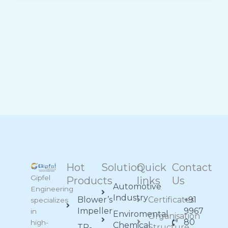
Hot
Solution
Quick
Contact
Gipfel
Products
links
Us
Automotive
Engineering
Industry
Blower’s
Certificates
+91
specializes
Impeller
9967
in
Enviromental
Organisation
80
high-
Chemical
TP-
Structure