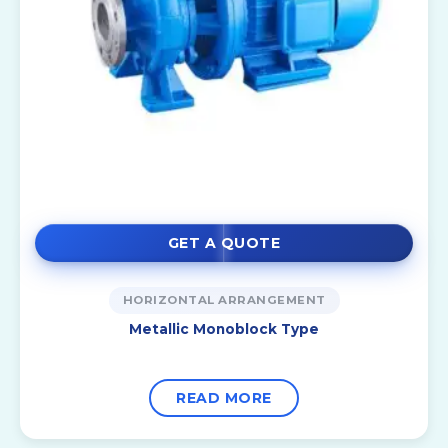
GET A QUOTE
HORIZONTAL ARRANGEMENT
Metallic Monoblock Type
READ MORE