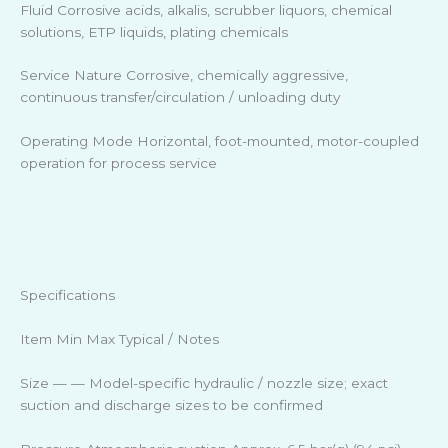
Fluid Corrosive acids, alkalis, scrubber liquors, chemical
solutions, ETP liquids, plating chemicals
Service Nature Corrosive, chemically aggressive,
continuous transfer/circulation / unloading duty
Operating Mode Horizontal, foot-mounted, motor-coupled
operation for process service
Specifications
Item Min Max Typical / Notes
Size — — Model-specific hydraulic / nozzle size; exact
suction and discharge sizes to be confirmed