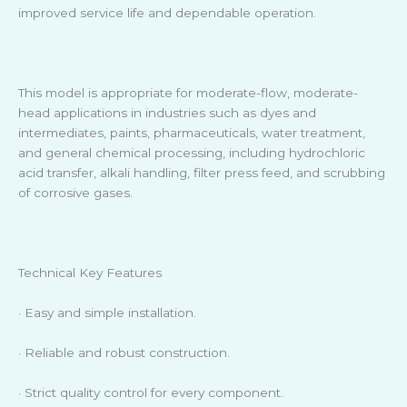
improved service life and dependable operation.
This model is appropriate for moderate-flow, moderate-
head applications in industries such as dyes and
intermediates, paints, pharmaceuticals, water treatment,
and general chemical processing, including hydrochloric
acid transfer, alkali handling, filter press feed, and scrubbing
of corrosive gases.
Technical Key Features
· Easy and simple installation.
· Reliable and robust construction.
· Strict quality control for every component.