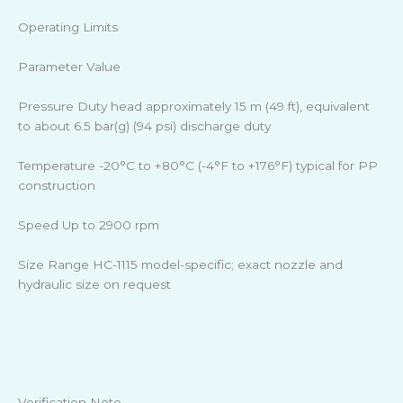
Operating Limits
Parameter Value
Pressure Duty head approximately 15 m (49 ft), equivalent
to about 6.5 bar(g) (94 psi) discharge duty
Temperature -20°C to +80°C (-4°F to +176°F) typical for PP
construction
Speed Up to 2900 rpm
Size Range HC-1115 model-specific; exact nozzle and
hydraulic size on request
Verification Note