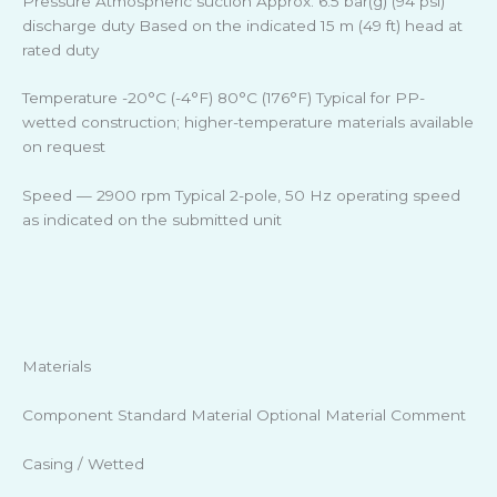
Pressure Atmospheric suction Approx. 6.5 bar(g) (94 psi)
discharge duty Based on the indicated 15 m (49 ft) head at
rated duty
Temperature -20°C (-4°F) 80°C (176°F) Typical for PP-
wetted construction; higher-temperature materials available
on request
Speed — 2900 rpm Typical 2-pole, 50 Hz operating speed
as indicated on the submitted unit
Materials
Component Standard Material Optional Material Comment
Casing / Wetted