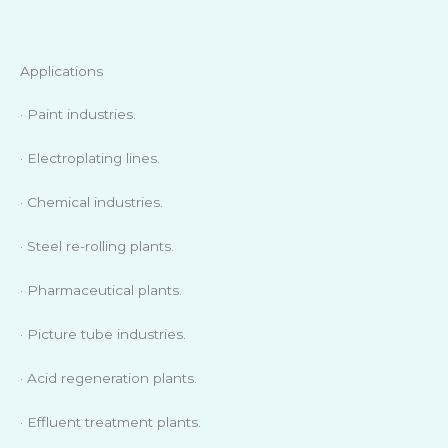
Applications
· Paint industries.
· Electroplating lines.
· Chemical industries.
· Steel re-rolling plants.
· Pharmaceutical plants.
· Picture tube industries.
· Acid regeneration plants.
· Effluent treatment plants.