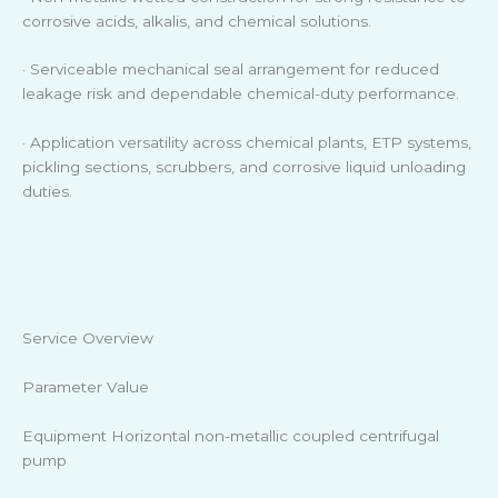
corrosive acids, alkalis, and chemical solutions.
· Serviceable mechanical seal arrangement for reduced
leakage risk and dependable chemical-duty performance.
· Application versatility across chemical plants, ETP systems,
pickling sections, scrubbers, and corrosive liquid unloading
duties.
Service Overview
Parameter Value
Equipment Horizontal non-metallic coupled centrifugal
pump