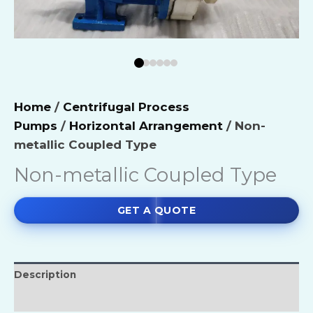
Home
/
Centrifugal Process
Pumps
/
Horizontal Arrangement
/ Non-
metallic Coupled Type
Non-metallic Coupled Type
GET A QUOTE
Description
Reviews (0)