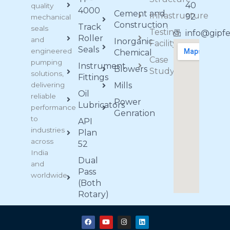
40
quality
4000
Cement and
Infrastructure
92
mechanical
Construction
Track
seals
Testing
info@gipf
Roller
and
Inorganic
Facility
Seals
engineered
Chemical
Case
pumping
Instrument
Blowers
Study
solutions,
Fittings
delivering
Mills
Oil
reliable
Power
Lubricators
performance
Genration
to
API
industries
Plan
across
52
India
Dual
and
Pass
worldwide.
(Both
Rotary)
F
Y
I
L
a
o
n
i