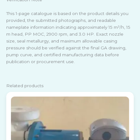
This 1-page catalogue is based on the product details you
provided, the submitted photographs, and readable
nameplate information indicating approximately 15 m³/h, 15
m head, PP MOC, 2900 rpm, and 3.0 HP. Exact nozzle
size, seal metallurgy, and maximum allowable casing
pressure should be verified against the final GA drawing,
pump curve, and certified manufacturing data before
publication or procurement use.
Related products