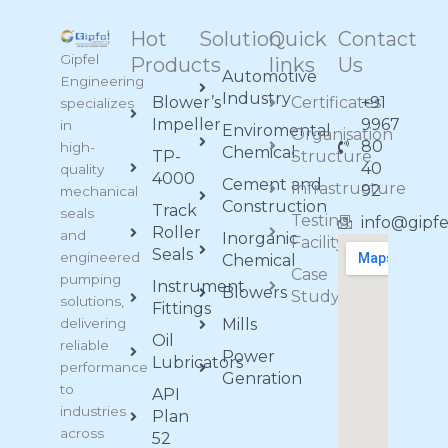
Hot
Solution
Quick
Contact
Gipfel
Products
links
Us
Automotive
Engineering
Industry
Blower’s
Certificates
+91
specializes
Impeller
9967
in
Enviromental
Organisation
80
high-
Chemical
TP-
Structure
40
quality
4000
Cement and
Infrastructure
92
mechanical
Construction
Track
seals
Testing
info@gipf
Roller
and
Inorganic
Facility
Seals
engineered
Chemical
Case
pumping
Instrument
Blowers
Study
solutions,
Fittings
delivering
Mills
Oil
reliable
Power
Lubricators
performance
Genration
to
API
industries
Plan
across
52