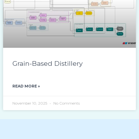
Grain-Based Distillery
READ MORE »
November 10, 2025
No Comments