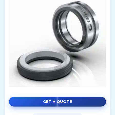
GET A QUOTE