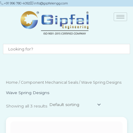
Skip
+91 996 780 4092
info@gipfelengg.com
to
content
Home
/
Component Mechanical Seals
/ Wave Spring Designs
Wave Spring Designs
Showing all 3 results