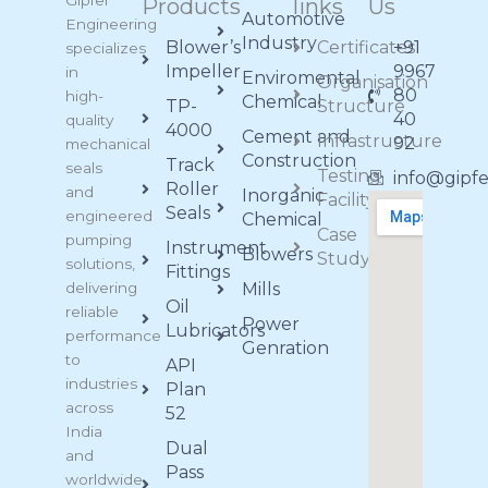
Gipfel
Products
links
Us
Automotive
Engineering
Industry
Blower’s
Certificates
+91
specializes
Impeller
9967
in
Enviromental
Organisation
80
high-
Chemical
TP-
Structure
40
quality
4000
Cement and
Infrastructure
92
mechanical
Construction
Track
seals
Testing
info@gipf
Roller
and
Inorganic
Facility
Seals
engineered
Chemical
Case
pumping
Instrument
Blowers
Study
solutions,
Fittings
delivering
Mills
Oil
reliable
Power
Lubricators
performance
Genration
to
API
industries
Plan
across
52
India
Dual
and
Pass
worldwide.