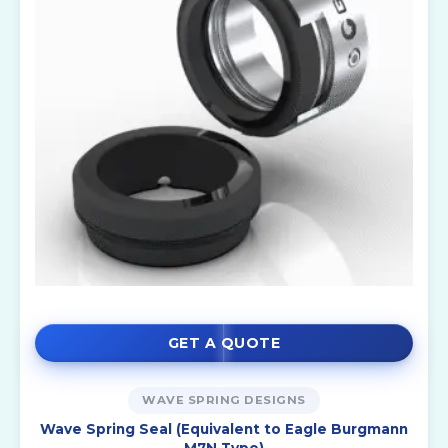
GET A QUOTE
WAVE SPRING DESIGNS
Wave Spring Seal (Equivalent to Eagle Burgmann
M7N Type)