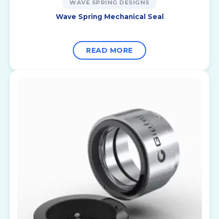
WAVE SPRING DESIGNS
Wave Spring Mechanical Seal
READ MORE