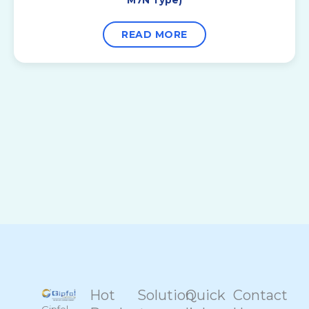
READ MORE
Hot
Solution
Quick
Contact