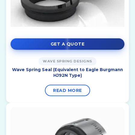
GET A QUOTE
WAVE SPRING DESIGNS
Wave Spring Seal (Equivalent to Eagle Burgmann
HJ92N Type)
READ MORE