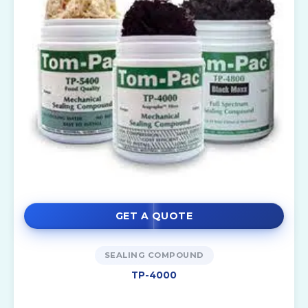
GET A QUOTE
SEALING COMPOUND
TP-4000