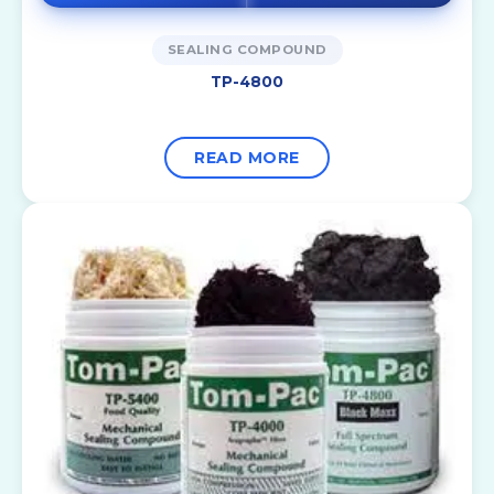
SEALING COMPOUND
TP-4800
READ MORE