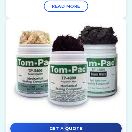
READ MORE
GET A QUOTE