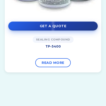
GET A QUOTE
SEALING COMPOUND
TP-5400
READ MORE