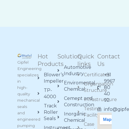
Hot
Solution
Quick
Contact
Gipfel
Products
links
Us
Automotive
Engineering
Industry
Blower’s
Certificates
+91
specializes
Impeller
9967
in
Enviromental
Organisation
80
high-
Chemical
TP-
Structure
40
quality
4000
Cement and
Infrastructure
92
mechanical
Construction
Track
seals
Testing
info@gipf
Roller
and
Inorganic
Facility
Seals
engineered
Chemical
Case
pumping
Instrument