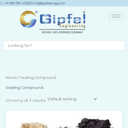
Skip
+91 996 780 4092
info@gipfelengg.com
to
content
Home
/ Sealing Compound
Sealing Compound
Showing all 3 results