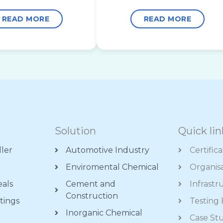
READ MORE
READ MORE
Solution
Quick lin
ller
Automotive Industry
Certific
Enviromental Chemical
Organis
eals
Cement and
Infrastr
Construction
tings
Testing F
Inorganic Chemical
s
Case St