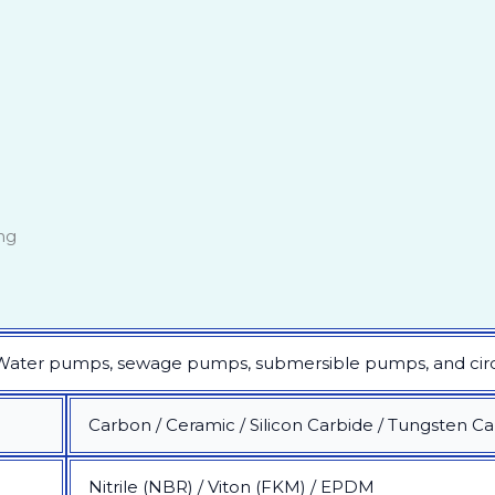
ng
 Water pumps, sewage pumps, submersible pumps, and circu
Carbon / Ceramic / Silicon Carbide / Tungsten C
Nitrile (NBR) / Viton (FKM) / EPDM