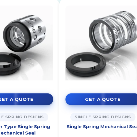
GET A QUOTE
GET A QUOTE
LE SPRING DESIGNS
SINGLE SPRING DESIGNS
r Type Single Spring
Single Spring Mechanical Sea
echanical Seal