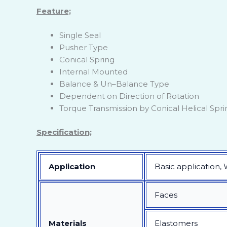
Feature;
Single Seal
Pusher Type
Conical Spring
Internal Mounted
Balance & Un–Balance Type
Dependent on Direction of Rotation
Torque Transmission by Conical Helical Spri
Specification;
Application
Basic application,
Faces
Materials
Elastomers