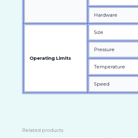
Hardware
Size
Pressure
Operating Limits
Temperature
Speed
Related products