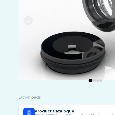
Food, D
Marine,
Transpo
Metal I
Mining 
Oil & G
Pharmac
Polymer
Power 
Pulp & 
Refinin
Downloads
Regrige
Product Catalogue
📄