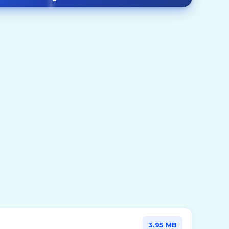
Mills
Mixers
emicals
Other Rotating Equipments
Reactors
Turbines
3.95 MB