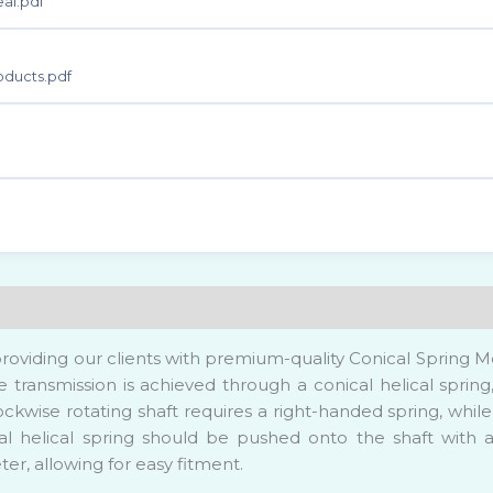
ic Technology
al.pdf
actory
oducts.pdf
& Waste Water Treatment
roviding our clients with premium-quality Conical Spring Me
que transmission is achieved through a conical helical spr
ockwise rotating shaft requires a right-handed spring, while
cal helical spring should be pushed onto the shaft with a
er, allowing for easy fitment.