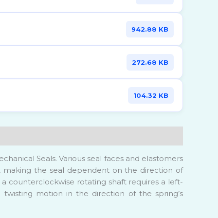
942.88 KB
272.68 KB
104.32 KB
chanical Seals. Various seal faces and elastomers
ing, making the seal dependent on the direction of
 a counterclockwise rotating shaft requires a left-
 twisting motion in the direction of the spring’s