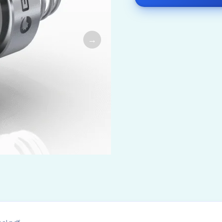
airy & Beverage Industry
Natural Chemicals
 Shipbuilding &
Organic Chemicals
rtation
Pharmaceutical Ch
ndustry
& Mineral Industry
as Industry
eutical & Biotech Industry
 Industry
Generation
Paper Industry
g Technology
ration