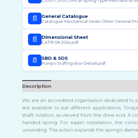
Scintif
CS110-CS115-Conical-Spring-Type-Mechanical-Se
Sugar F
General Catalogue
📄
Catalogue-Mechanical-Seals-Other-General-Pr
Water 
Plant
Dimensional Sheet
📄
CAT19.08.2024.pdf
SBD & SDS
📄
Pumps-Stuffing-Box-Details.pdf
Description
Reviews (0)
We are an accredited organisation dedicated to p
are available to suit different applications. Tor
shaft rotation, as viewed from the drive end. A cl
handed spring. For easier installation, the coni
unwinding. This action expands the spring’s diamet