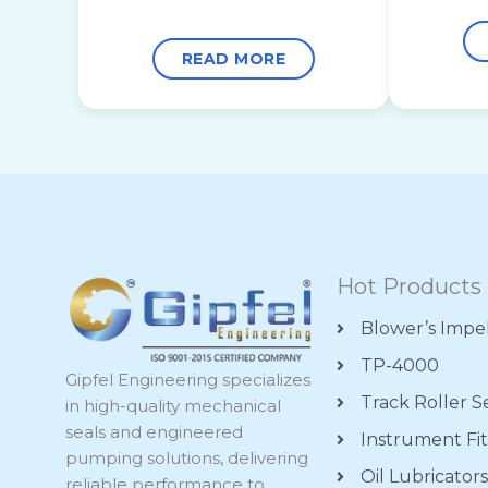
READ MORE
Hot Products
Blower’s Impe
TP-4000
Gipfel Engineering specializes
Track Roller S
in high-quality mechanical
seals and engineered
Instrument Fit
pumping solutions, delivering
Oil Lubricator
reliable performance to