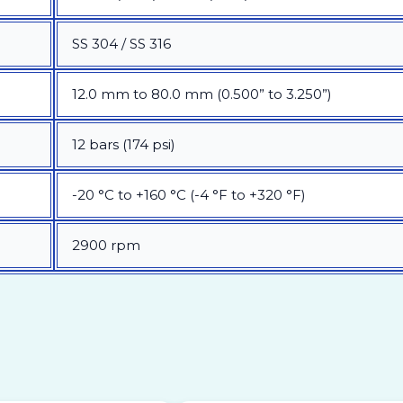
SS 304 / SS 316
12.0 mm to 80.0 mm (0.500” to 3.250”)
12 bars (174 psi)
-20 °C to +160 °C (-4 °F to +320 °F)
2900 rpm