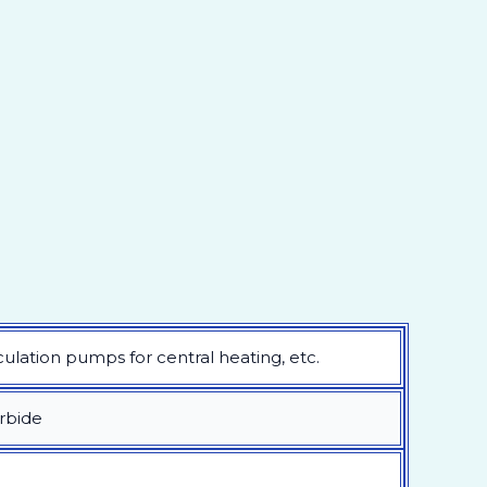
lation pumps for central heating, etc.
arbide