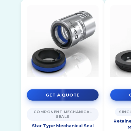
GET A QUOTE
COMPONENT MECHANICAL
SING
SEALS
Retaine
Star Type Mechanical Seal
M