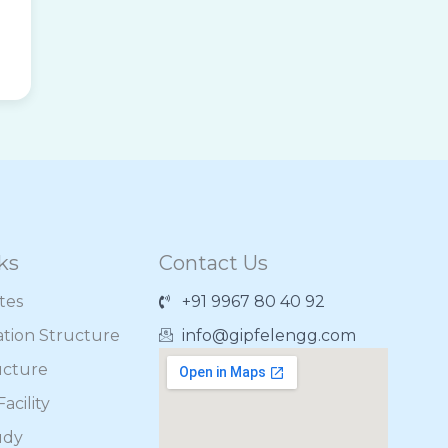
ks
Contact Us
ates
+91 9967 80 40 92
ation Structure
info@gipfelengg.com
ucture
acility
udy