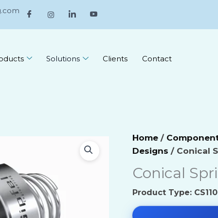
g.com
oducts
Solutions
Clients
Contact
ive Industry
Environmental Che
Home
/
Component 
es Technology
Food and Beverag
Designs
/ Conical 
 & Construction
Conical Spr
Industrial Chemica
l Industry
Inorganic Chemica
Product Type: CS110 
ry Plant
Miscellaneous Che