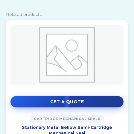
Related products
GET A QUOTE
CARTRIDGE MECHANICAL SEALS
Stationary Metal Bellow Semi-Cartridge
Mechanical Seal