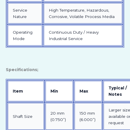
Service
High Temperature, Hazardous,
Nature
Corrosive, Volatile Process Media
Operating
Continuous Duty / Heavy
Mode
Industrial Service
Specifications;
Typical /
Item
Min
Max
Notes
Larger siz
20 mm
150 mm
Shaft Size
available o
(0.750”)
(6.000”)
request