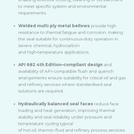
to meet specific system and environmental
requirements.
Welded multi
‑
ply metal bellows
provide high
resistance to thermal fatigue and corrosion, making
the seal suitable for continuous
‑
duty operation in
severe chemical, hydrocarbon
and high
‑
temperature applications.
API 682 4th Edition–compliant design
and
availability of API
‑
compatible flush and quench
arrangements ensure suitability for critical oil and gas
and refinery services where standardised seal
solutions are required.
Hydraulically balanced seal faces
reduce face
loading and heat generation, improving thermal
stability and seal reliability under pressure and
temperature cycling typical
of hot
‑
oil, thermic
‑
fluid and refinery process services.