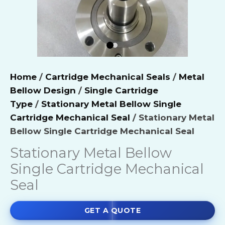
Home
/
Cartridge Mechanical Seals
/
Metal
Bellow Design
/
Single Cartridge
Type
/
Stationary Metal Bellow Single
Cartridge Mechanical Seal
/ Stationary Metal
Bellow Single Cartridge Mechanical Seal
Stationary Metal Bellow
Single Cartridge Mechanical
Seal
GET A QUOTE