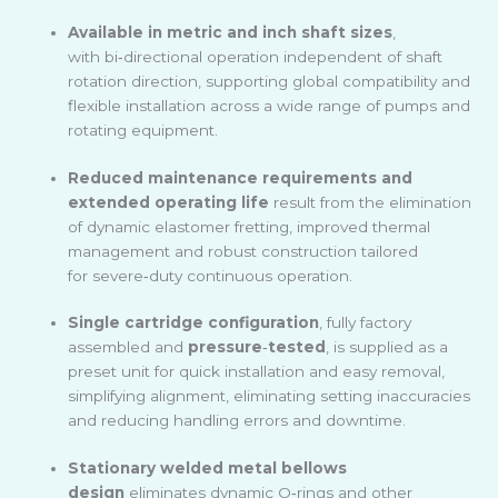
Available in metric and inch shaft sizes
,
with bi
‑
directional operation independent of shaft
rotation direction, supporting global compatibility and
flexible installation across a wide range of pumps and
rotating equipment.
Reduced maintenance requirements and
extended operating life
result from the elimination
of dynamic elastomer fretting, improved thermal
management and robust construction tailored
for severe
‑
duty continuous operation.
Single cartridge configuration
, fully factory
assembled and
pressure
‑
tested
, is supplied as a
preset unit for quick installation and easy removal,
simplifying alignment, eliminating setting inaccuracies
and reducing handling errors and downtime.
Stationary welded metal bellows
design
eliminates dynamic O
‑
rings and other