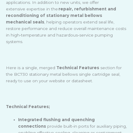
applications. In addition to new units, we offer
extensive expertise in the
repair, refurbishment and
reconditioning of stationary metal bellows
mechanical seals
, helping operators extend seal life,
restore performance and reduce overall maintenance costs
in high
‑
temperature and hazardous
‑
service pumping
systems.
Here is a single, merged
Technical Features
section for
the BC730 stationary metal bellows single cartridge seal,
ready to use on your website or datasheet.
Technical Features;
Integrated flushing and quenching
connections
provide built
‑
in ports for auxiliary piping,
enabling effective cooling, cleaning or containment