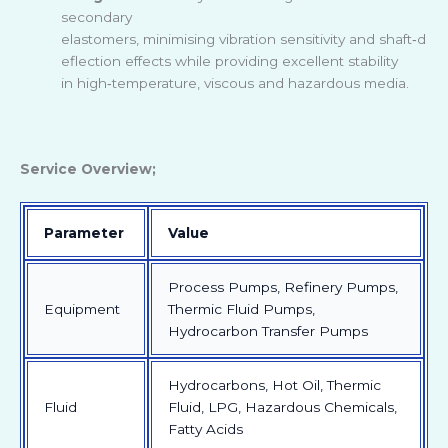
secondary
elastomers, minimising vibration sensitivity and shaft
‑
d
eflection effects while providing excellent stability
in high
‑
temperature, viscous and hazardous media.
Service Overview;
Parameter
Value
Process Pumps, Refinery Pumps,
Equipment
Thermic Fluid Pumps,
Hydrocarbon Transfer Pumps
Hydrocarbons, Hot Oil, Thermic
Fluid
Fluid, LPG, Hazardous Chemicals,
Fatty Acids