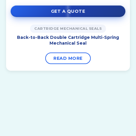
GET A QUOTE
CARTRIDGE MECHANICAL SEALS
Back-to-Back Double Cartridge Multi-Spring
Mechanical Seal
READ MORE