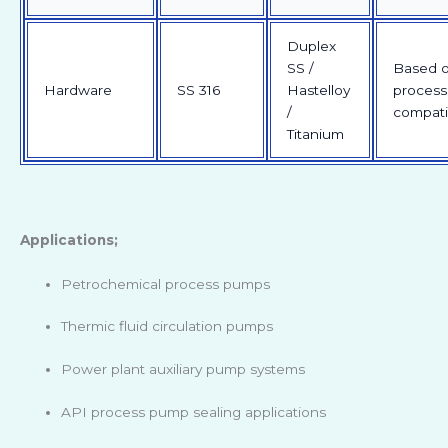
Duplex
SS /
Based 
Hardware
SS 316
Hastelloy
process
/
compatib
Titanium
Applications;
Petrochemical process pumps
Thermic fluid circulation pumps
Power plant auxiliary pump systems
API process pump sealing applications