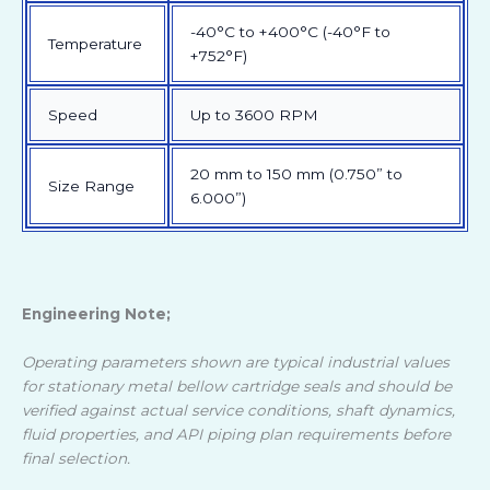
-40°C to +400°C (-40°F to
Temperature
+752°F)
Speed
Up to 3600 RPM
20 mm to 150 mm (0.750” to
Size Range
6.000”)
Engineering Note;
Operating parameters shown are typical industrial values
for stationary metal bellow cartridge seals and should be
verified against actual service conditions, shaft dynamics,
fluid properties, and API piping plan requirements before
final selection.