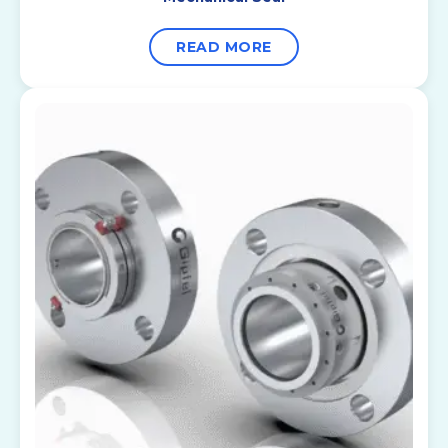
READ MORE