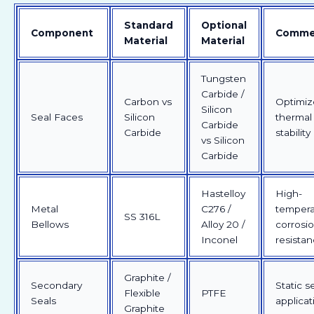
Standard
Optional
Component
Comme
Material
Material
Tungsten
Carbide /
Carbon vs
Optimiz
Silicon
Seal Faces
Silicon
thermal
Carbide
Carbide
stability
vs Silicon
Carbide
Hastelloy
High-
Metal
C276 /
tempera
SS 316L
Bellows
Alloy 20 /
corrosi
Inconel
resista
Graphite /
Secondary
Static s
Flexible
PTFE
Seals
applicat
Graphite