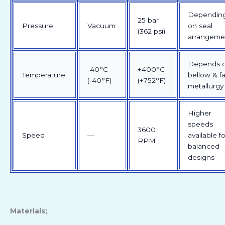
Dependin
25 bar
Pressure
Vacuum
on seal
(362 psi)
arrangeme
Depends 
-40°C
+400°C
Temperature
bellow & f
(-40°F)
(+752°F)
metallurgy
Higher
speeds
3600
Speed
—
available fo
RPM
balanced
designs
Materials;