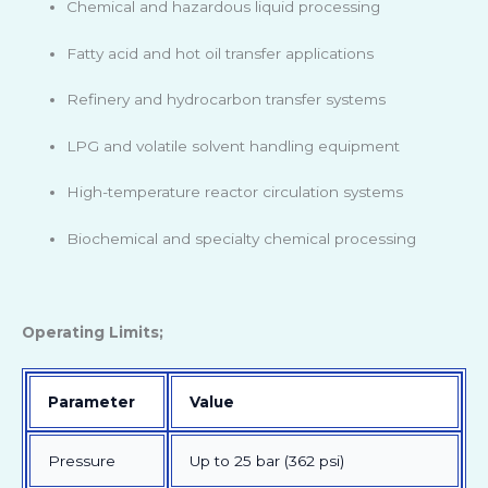
Chemical and hazardous liquid processing
Fatty acid and hot oil transfer applications
Refinery and hydrocarbon transfer systems
LPG and volatile solvent handling equipment
High-temperature reactor circulation systems
Biochemical and specialty chemical processing
Operating Limits;
Parameter
Value
Pressure
Up to 25 bar (362 psi)