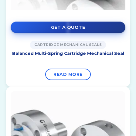
GET A QUOTE
CARTRIDGE MECHANICAL SEALS
Balanced Multi-Spring Cartridge Mechanical Seal
READ MORE