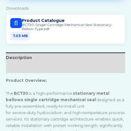
Downloads
Product Catalogue
📄
BC730-Single-Cartridge-Mechanical-Seal-Stationary-
Bellow-Type.pdf
7.03 MB
Description
Reviews (0)
Product Overview;
The
BC730
is a high
‑
performance
stationary metal
bellows single cartridge mechanical seal
designed as a
fully pre
‑
assembled, ready
‑
to
‑
install unit
for severe
‑
duty hydrocarbon and high
‑
temperature process
services. Its stationary cartridge architecture enables quick,
reliable installation with preset working length, significantly