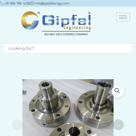
Skip
+91 996 780 4092
info@gipfelengg.com
to
content