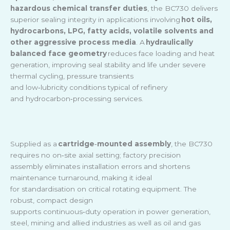
hazardous chemical transfer duties
, the BC730 delivers
superior sealing integrity in applications involving
hot oils,
hydrocarbons, LPG, fatty acids, volatile solvents and
other aggressive process media
. A
hydraulically
balanced face geometry
reduces face loading and heat
generation, improving seal stability and life under severe
thermal cycling, pressure transients
and low
‑
lubricity conditions typical of refinery
and hydrocarbon
‑
processing services.
Supplied as a
cartridge
‑
mounted assembly
, the BC730
requires no on
‑
site axial setting; factory precision
assembly eliminates installation errors and shortens
maintenance turnaround, making it ideal
for standardisation on critical rotating equipment. The
robust, compact design
supports continuous
‑
duty operation in power generation,
steel, mining and allied industries as well as oil and gas