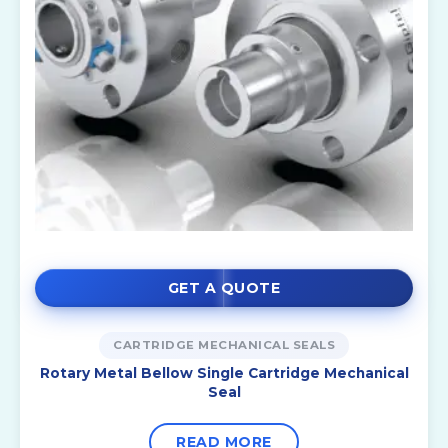
GET A QUOTE
CARTRIDGE MECHANICAL SEALS
Rotary Metal Bellow Single Cartridge Mechanical
Seal
READ MORE