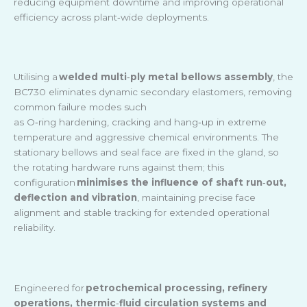
reducing equipment downtime and improving operational
efficiency across plant
‑
wide deployments.
Utilising a
welded multi
‑
ply metal bellows assembly
, the
BC730 eliminates dynamic secondary elastomers, removing
common failure modes such
as O
‑
ring hardening, cracking and hang
‑
up in extreme
temperature and aggressive chemical environments. The
stationary bellows and seal face are fixed in the gland, so
the rotating hardware runs against them; this
configuration
minimises the influence of shaft run
‑
out,
deflection and vibration
, maintaining precise face
alignment and stable tracking for extended operational
reliability.
Engineered for
petrochemical processing, refinery
operations, thermic
‑
fluid circulation systems and