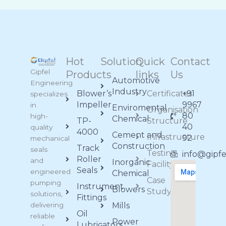
Hot
Solution
Quick
Contact
Gipfel
Products
links
Us
Automotive
Engineering
Industry
Blower’s
Certificates
+91
specializes
Impeller
9967
in
Enviromental
Organisation
80
high-
Chemical
TP-
Structure
40
quality
4000
Cement and
Infrastructure
92
mechanical
Construction
Track
seals
Testing
info@gipf
Roller
and
Inorganic
Facility
Seals
engineered
Chemical
Case
pumping
Instrument
Blowers
Study
solutions,
Fittings
delivering
Mills
Oil
reliable
Power
Lubricators