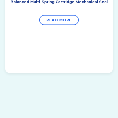
Balanced Multi-Spring Cartridge Mechanical Seal
READ MORE