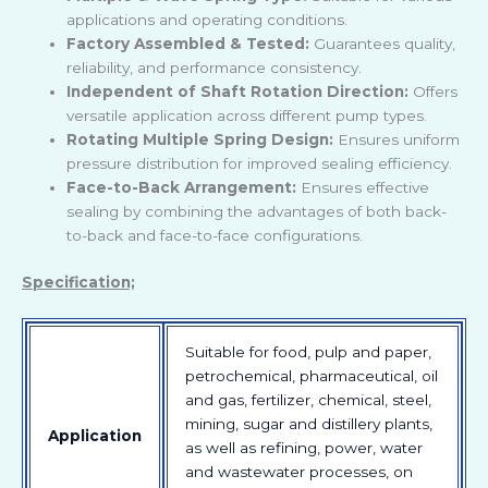
applications and operating conditions.
Factory Assembled & Tested:
Guarantees quality,
reliability, and performance consistency.
Independent of Shaft Rotation Direction:
Offers
versatile application across different pump types.
Rotating Multiple Spring Design:
Ensures uniform
pressure distribution for improved sealing efficiency.
Face-to-Back Arrangement:
Ensures effective
sealing by combining the advantages of both back-
to-back and face-to-face configurations.
Specification;
Suitable for food, pulp and paper,
petrochemical, pharmaceutical, oil
and gas, fertilizer, chemical, steel,
mining, sugar and distillery plants,
Application
as well as refining, power, water
and wastewater processes, on