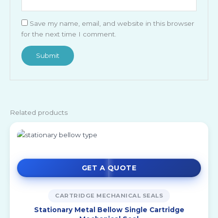
Save my name, email, and website in this browser
for the next time I comment.
Related products
GET A QUOTE
CARTRIDGE MECHANICAL SEALS
Stationary Metal Bellow Single Cartridge