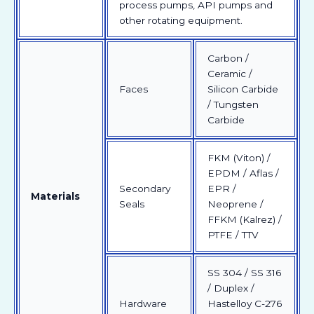
process pumps, API pumps and
other rotating equipment.
Carbon /
Ceramic /
Faces
Silicon Carbide
/ Tungsten
Carbide
FKM (Viton) /
EPDM / Aflas /
Secondary
EPR /
Materials
Seals
Neoprene /
FFKM (Kalrez) /
PTFE / TTV
SS 304 / SS 316
/ Duplex /
Hardware
Hastelloy C-276