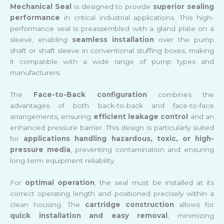
Mechanical Seal
is designed to provide
superior sealing
performance
in critical industrial applications. This high-
performance seal is preassembled with a gland plate on a
sleeve, enabling
seamless installation
over the pump
shaft or shaft sleeve in conventional stuffing boxes, making
it compatible with a wide range of pump types and
manufacturers.
The
Face-to-Back configuration
combines the
advantages of both back-to-back and face-to-face
arrangements, ensuring
efficient leakage control
and an
enhanced pressure barrier. This design is particularly suited
for
applications handling hazardous, toxic, or high-
pressure media
, preventing contamination and ensuring
long-term equipment reliability.
For
optimal operation
, the seal must be installed at its
correct operating length and positioned precisely within a
clean housing. The
cartridge construction
allows for
quick installation and easy removal
, minimizing