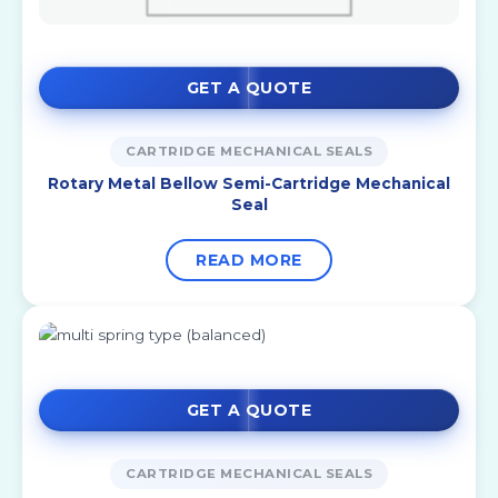
GET A QUOTE
CARTRIDGE MECHANICAL SEALS
Rotary Metal Bellow Semi-Cartridge Mechanical
Seal
READ MORE
GET A QUOTE
CARTRIDGE MECHANICAL SEALS