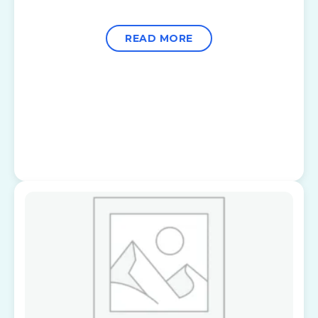
READ MORE