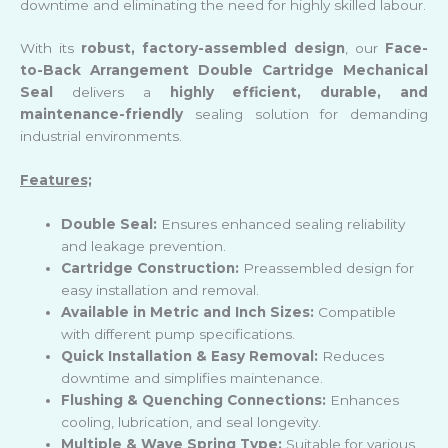
downtime and eliminating the need for highly skilled labour.
With its
robust, factory-assembled design
, our
Face-
to-Back Arrangement Double Cartridge Mechanical
Seal
delivers a
highly efficient, durable, and
maintenance-friendly
sealing solution for demanding
industrial environments.
Features;
Double Seal:
Ensures enhanced sealing reliability
and leakage prevention.
Cartridge Construction:
Preassembled design for
easy installation and removal.
Available in Metric and Inch Sizes:
Compatible
with different pump specifications.
Quick Installation & Easy Removal:
Reduces
downtime and simplifies maintenance.
Flushing & Quenching Connections:
Enhances
cooling, lubrication, and seal longevity.
Multiple & Wave Spring Type:
Suitable for various