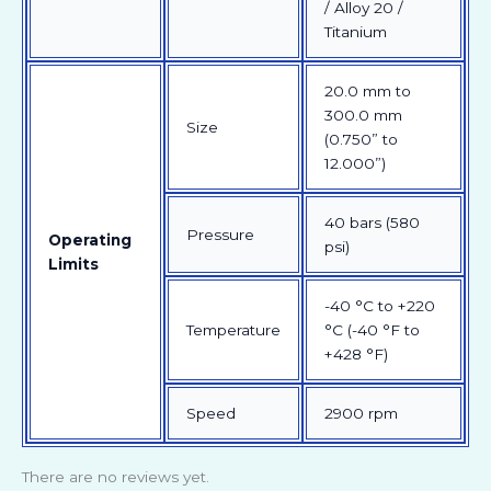
/ Alloy 20 /
Titanium
20.0 mm to
300.0 mm
Size
(0.750” to
12.000”)
40 bars (580
Pressure
Operating
psi)
Limits
-40 °C to +220
Temperature
°C (-40 °F to
+428 °F)
Speed
2900 rpm
There are no reviews yet.