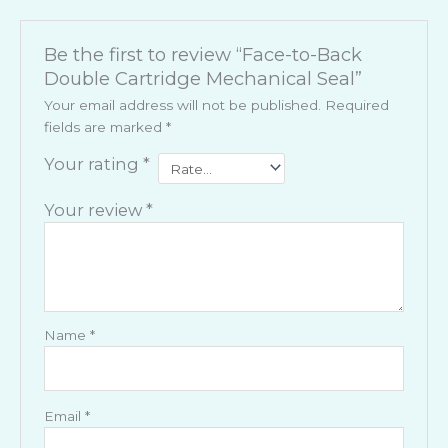
Be the first to review “Face-to-Back
Double Cartridge Mechanical Seal”
Your email address will not be published.
Required
fields are marked
*
Your rating
*
Your review
*
Name
*
Email
*