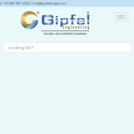
Skip
+91 996 780 4092
info@gipfelengg.com
to
content