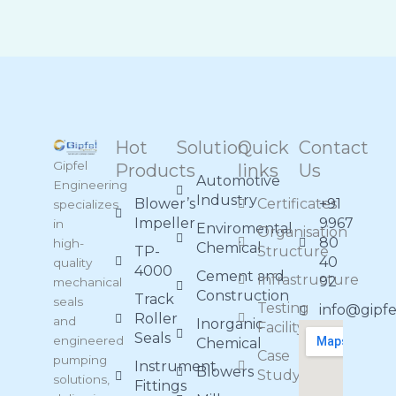
Hot
Solution
Quick
Contact
Gipfel
Products
links
Us
Automotive
Engineering
Industry
Blower’s
Certificates
+91
specializes
Impeller
9967
in
Enviromental
Organisation
80
high-
Chemical
TP-
Structure
40
quality
4000
Cement and
Infrastructure
92
mechanical
Construction
Track
seals
Testing
info@gipf
Roller
and
Inorganic
Facility
Seals
engineered
Chemical
Case
pumping
Instrument
Blowers
Study
solutions,
Fittings