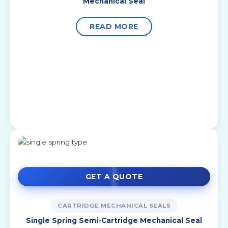
Mechanical Seal
READ MORE
GET A QUOTE
CARTRIDGE MECHANICAL SEALS
Single Spring Semi-Cartridge Mechanical Seal