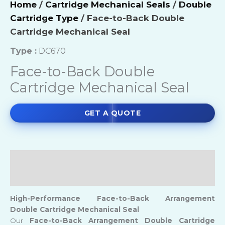
Home
/
Cartridge Mechanical Seals
/
Double
Cartridge Type
/ Face-to-Back Double
Cartridge Mechanical Seal
Type :
DC670
Face-to-Back Double
Cartridge Mechanical Seal
GET A QUOTE
Description
Reviews (0)
High-Performance
Face-to-
Back Arrangement
Double Cartridge Mechanical Seal
Our
Face-to-Back Arrangement Double Cartridge