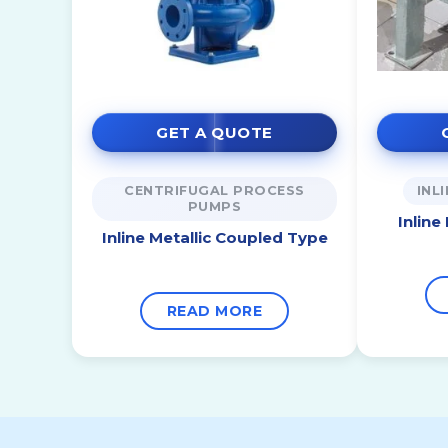
GET A QUOTE
CENTRIFUGAL PROCESS
INL
PUMPS
Inline
Inline Metallic Coupled Type
READ MORE