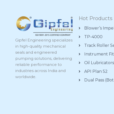
Hot Products
Blower’s Impe
TP-4000
Gipfel Engineering specializes
Track Roller S
in high-quality mechanical
seals and engineered
Instrument Fit
pumping solutions, delivering
Oil Lubricator
reliable performance to
industries across India and
API Plan 52
worldwide.
Dual Pass (Bot