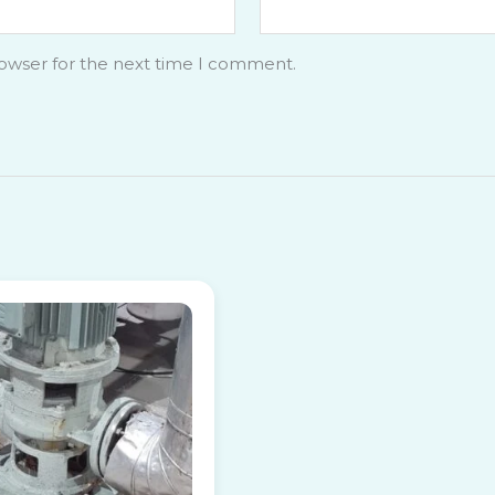
rowser for the next time I comment.