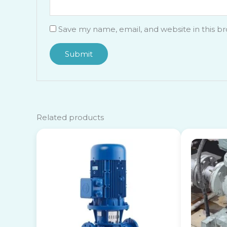
Save my name, email, and website in this b
Related products