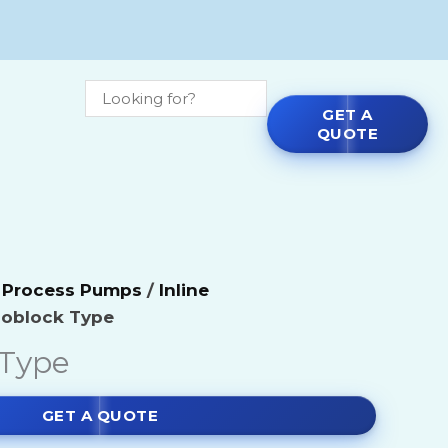
GET A
QUOTE
micals
Agitators
l Process Pumps
/
Inline
e Chemicals
Blenders
oblock Type
ls
Blowers
Type
ls
Centrifual Pumps by Make
GET A QUOTE
micals
Dryers & Mills