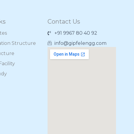
ks
Contact Us
ates
+91 9967 80 40 92
ation Structure
info@gipfelengg.com
ucture
acility
udy