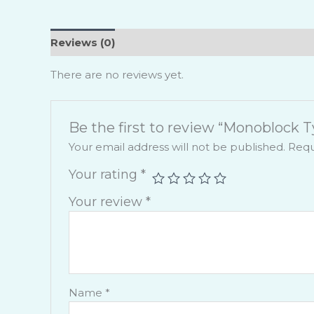
Scintif
Sugar F
Reviews (0)
Water 
Plant
There are no reviews yet.
Be the first to review “Monoblock 
Your email address will not be published.
Requ
Your rating
*
Your review
*
Name
*