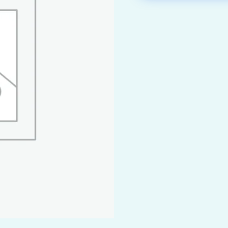
airy & Beverage Industry
Natural Chemicals
 Shipbuilding &
Organic Chemicals
rtation
Pharmaceutical Ch
ndustry
& Mineral Industry
as Industry
eutical & Biotech Industry
 Industry
Generation
Paper Industry
g Technology
ration