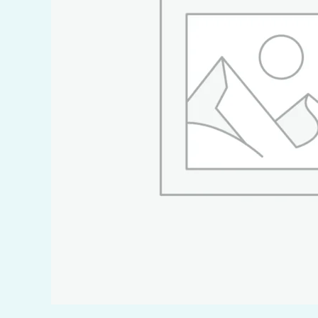
Food, D
Marine,
Transpo
Metal I
Mining 
Oil & G
Pharmac
Polymer
Power 
Pulp & 
Refinin
Regrige