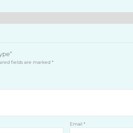
ic Technology
actory
& Waste Water Treatment
Type”
ired fields are marked
*
Email
*