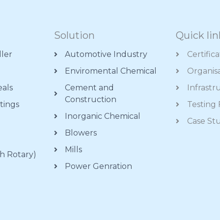
Solution
Quick lin
ller
Automotive Industry
Certific
Enviromental Chemical
Organis
eals
Cement and
Infrastr
Construction
tings
Testing F
Inorganic Chemical
s
Case St
Blowers
Mills
h Rotary)
Power Genration