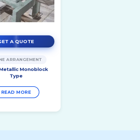
GET A QUOTE
INE ARRANGEMENT
 Metallic Monoblock
Type
READ MORE