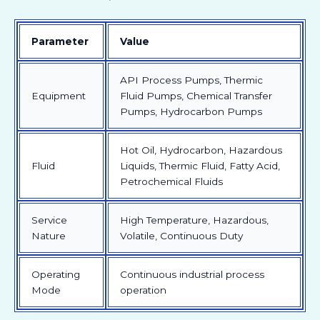
Parameter
Value
API Process Pumps, Thermic
Equipment
Fluid Pumps, Chemical Transfer
Pumps, Hydrocarbon Pumps
Hot Oil, Hydrocarbon, Hazardous
Fluid
Liquids, Thermic Fluid, Fatty Acid,
Petrochemical Fluids
Service
High Temperature, Hazardous,
Nature
Volatile, Continuous Duty
Operating
Continuous industrial process
Mode
operation