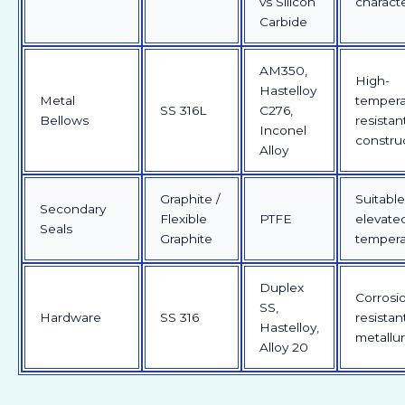
vs Silicon
characte
Carbide
AM350,
High-
Hastelloy
Metal
tempera
SS 316L
C276,
Bellows
resistan
Inconel
constru
Alloy
Graphite /
Suitable
Secondary
Flexible
PTFE
elevate
Seals
Graphite
tempera
Duplex
Corrosi
SS,
Hardware
SS 316
resistan
Hastelloy,
metallu
Alloy 20