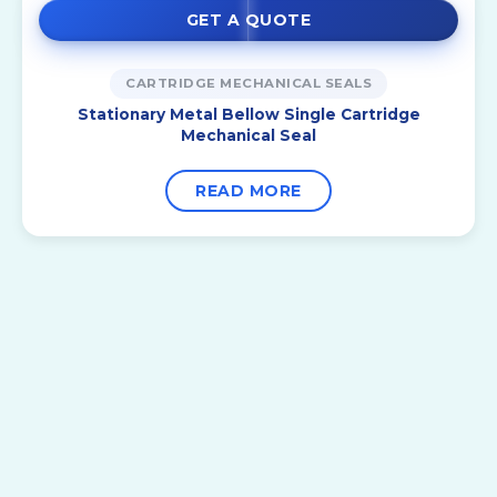
GET A QUOTE
CARTRIDGE MECHANICAL SEALS
Stationary Metal Bellow Single Cartridge
Mechanical Seal
READ MORE