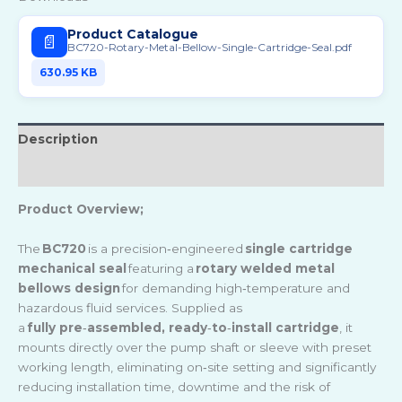
Product Catalogue
📄
BC720-Rotary-Metal-Bellow-Single-Cartridge-Seal.pdf
630.95 KB
Description
Reviews (0)
Product Overview;
The
BC720
is a precision
‑
engineered
single cartridge
mechanical seal
featuring a
rotary welded metal
bellows design
for demanding high
‑
temperature and
hazardous fluid services. Supplied as
a
fully pre
‑
assembled, ready
‑
to
‑
install cartridge
, it
mounts directly over the pump shaft or sleeve with preset
working length, eliminating on
‑
site setting and significantly
reducing installation time, downtime and the risk of