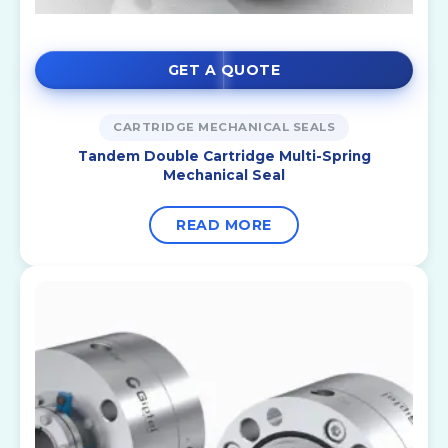
GET A QUOTE
CARTRIDGE MECHANICAL SEALS
Tandem Double Cartridge Multi-Spring
Mechanical Seal
READ MORE