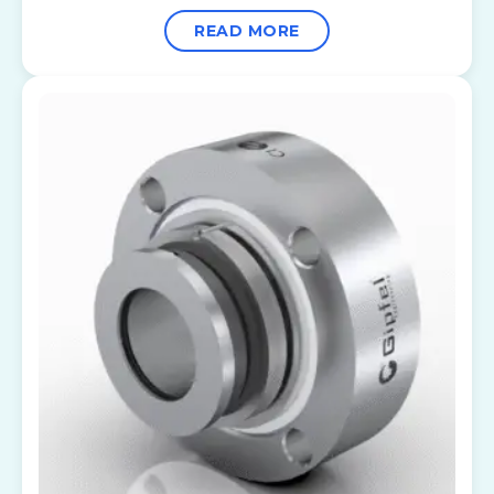
READ MORE