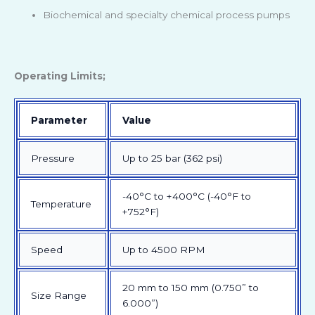
Biochemical and specialty chemical process pumps
Operating Limits;
Parameter
Value
Pressure
Up to 25 bar (362 psi)
-40°C to +400°C (-40°F to
Temperature
+752°F)
Speed
Up to 4500 RPM
20 mm to 150 mm (0.750” to
Size Range
6.000”)