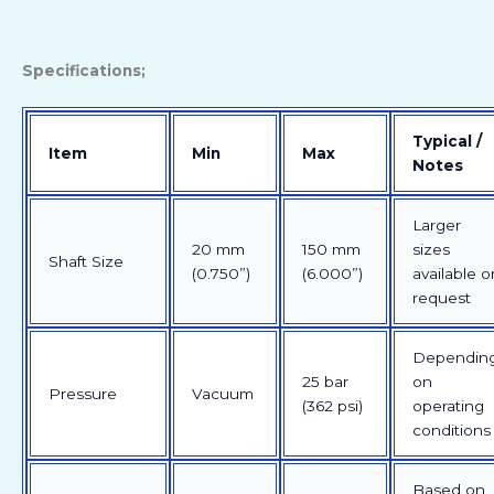
Specifications;
Typical /
Item
Min
Max
Notes
Larger
20 mm
150 mm
sizes
Shaft Size
(0.750”)
(6.000”)
available o
request
Dependin
25 bar
on
Pressure
Vacuum
(362 psi)
operating
conditions
Based on