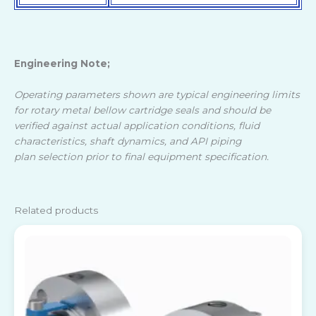
Engineering Note;
Operating parameters shown are typical engineering limits
for rotary metal bellow cartridge seals and should be
verified against actual application conditions, fluid
characteristics, shaft dynamics, and API piping
plan selection prior to final equipment specification.
Related products