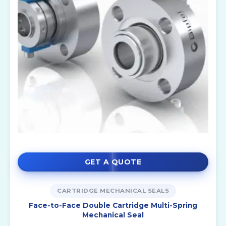
GET A QUOTE
CARTRIDGE MECHANICAL SEALS
Face-to-Face Double Cartridge Multi-Spring
Mechanical Seal