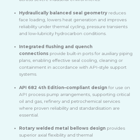
Hydraulically balanced seal geometry
reduces
face loading, lowers heat generation and improves
reliability under thermal cycling, pressure transients
and low
‑
lubricity hydrocarbon conditions.
Integrated flushing and quench
connections
provide built
‑
in ports for auxiliary piping
plans, enabling effective seal cooling, cleaning or
containment in accordance with API
‑
style support
systems.
API 682 4th Edition–compliant design
for use on
API process pump arrangements, supporting critical
oil and gas, refinery and petrochemical services
where proven reliability and standardisation are
essential.
Rotary welded metal bellows design
provides
superior axial flexibility and thermal