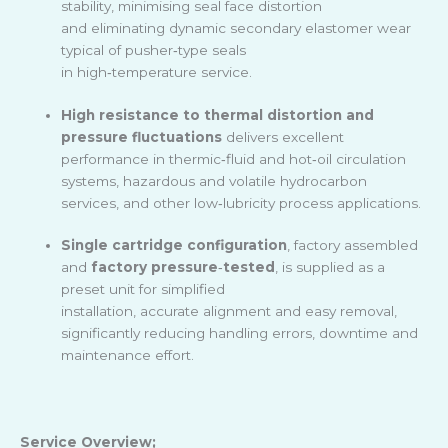
stability, minimising seal face distortion
and eliminating dynamic secondary elastomer wear
typical of pusher
‑
type seals
in high
‑
temperature service.
High resistance to thermal distortion and
pressure fluctuations
delivers excellent
performance in thermic
‑
fluid and hot
‑
oil circulation
systems, hazardous and volatile hydrocarbon
services, and other low
‑
lubricity process applications.
Single cartridge configuration
, factory assembled
and
factory pressure
‑
tested
, is supplied as a
preset unit for simplified
installation, accurate alignment and easy removal,
significantly reducing handling errors, downtime and
maintenance effort.
Service Overview;