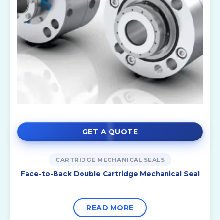
GET A QUOTE
CARTRIDGE MECHANICAL SEALS
Face-to-Back Double Cartridge Mechanical Seal
READ MORE