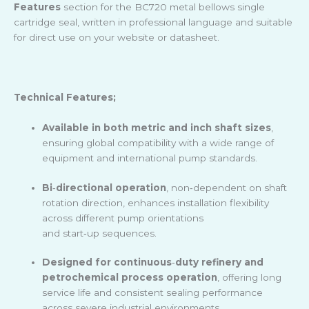
Features
section for the BC720 metal bellows single
cartridge seal, written in professional language and suitable
for direct use on your website or datasheet.
Technical Features;
Available in both metric and inch shaft sizes
,
ensuring global compatibility with a wide range of
equipment and international pump standards.
Bi
‑
directional operation
, non
‑
dependent on shaft
rotation direction, enhances installation flexibility
across different pump orientations
and start
‑
up sequences.
Designed for continuous
‑
duty refinery and
petrochemical process operation
, offering long
service life and consistent sealing performance
across severe industrial environments.