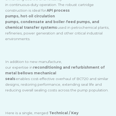
in continuous
‑
duty operation. The robust cartridge
construction is ideal for
API process
pumps, hot
‑
oil circulation
pumps, condensate and boiler
‑
feed pumps, and
chemical transfer systems
used in petrochemical plants,
refineries, power generation and other critical industrial
environments.
In addition to new manufacture,
our expertise in
reconditioning and refurbishment of
metal bellows mechanical
seals
enables cost
‑
effective overhaul of BC720 and similar
designs, restoring performance, extending seal life and
reducing overall sealing costs across the pump population.
Here is a single, merged
Technical / Key