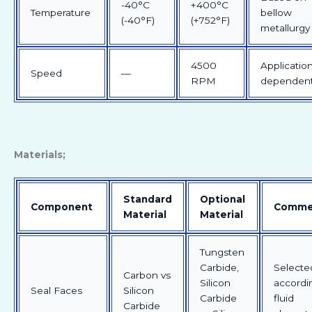
-40°C
+400°C
Temperature
bellow
(-40°F)
(+752°F)
metallurgy
4500
Applicatio
Speed
—
RPM
dependen
Materials;
Standard
Optional
Component
Comme
Material
Material
Tungsten
Carbide,
Selecte
Carbon vs
Silicon
accordi
Seal Faces
Silicon
Carbide
fluid
Carbide