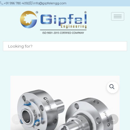
Skip
+91 996 780 4092
info@gipfelengg.com
to
content