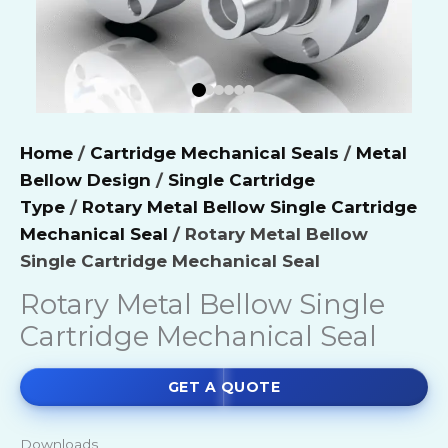
Home
/
Cartridge Mechanical Seals
/
Metal
Bellow Design
/
Single Cartridge
Type
/
Rotary Metal Bellow Single Cartridge
Mechanical Seal
/ Rotary Metal Bellow
Single Cartridge Mechanical Seal
Rotary Metal Bellow Single
Cartridge Mechanical Seal
GET A QUOTE
Downloads