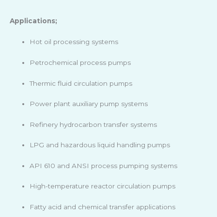
Applications;
Hot oil processing systems
Petrochemical process pumps
Thermic fluid circulation pumps
Power plant auxiliary pump systems
Refinery hydrocarbon transfer systems
LPG and hazardous liquid handling pumps
API 610 and ANSI process pumping systems
High-temperature reactor circulation pumps
Fatty acid and chemical transfer applications