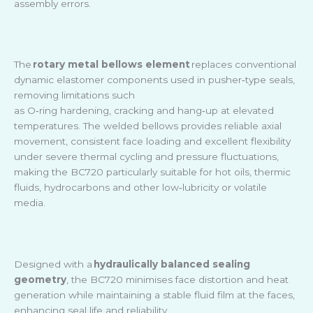
assembly errors.
The
rotary metal bellows element
replaces conventional
dynamic elastomer components used in pusher
‑
type seals,
removing limitations such
as O
‑
ring hardening, cracking and hang
‑
up at elevated
temperatures. The welded bellows provides reliable axial
movement, consistent face loading and excellent flexibility
under severe thermal cycling and pressure fluctuations,
making the BC720 particularly suitable for hot oils, thermic
fluids, hydrocarbons and other low
‑
lubricity or volatile
media.
Designed with a
hydraulically balanced sealing
geometry
, the BC720 minimises face distortion and heat
generation while maintaining a stable fluid film at the faces,
enhancing seal life and reliability