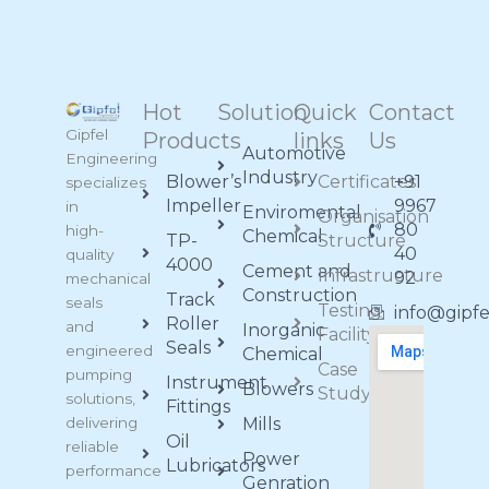
Hot
Solution
Quick
Contact
Gipfel
Products
links
Us
Automotive
Engineering
Industry
Blower’s
Certificates
+91
specializes
Impeller
9967
in
Enviromental
Organisation
80
high-
Chemical
TP-
Structure
40
quality
4000
Cement and
Infrastructure
92
mechanical
Construction
Track
seals
Testing
info@gipf
Roller
and
Inorganic
Facility
Seals
engineered
Chemical
Case
pumping
Instrument
Blowers
Study
solutions,
Fittings
delivering
Mills
Oil
reliable
Power
Lubricators
performance
Genration