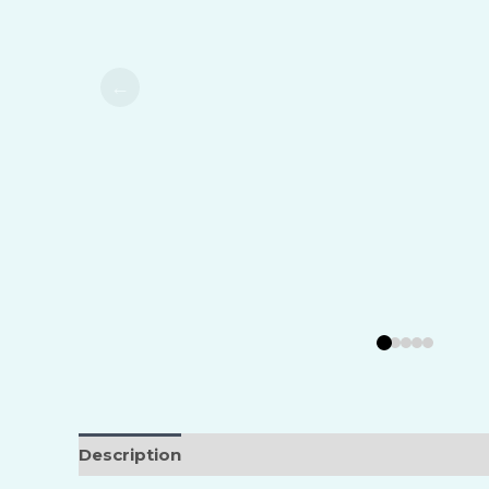
Food, D
Marine,
Transpo
Metal I
Mining 
Oil & G
Pharmac
Polymer
Power 
Pulp & 
Refinin
Regrige
Description
Reviews (0)