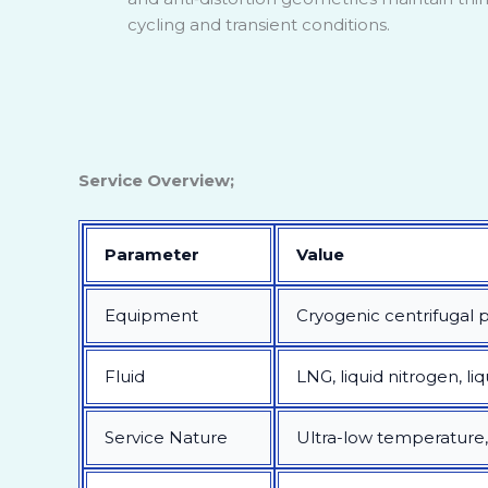
cycling and transient conditions.
Service Overview;
Parameter
Value
Equipment
Cryogenic centrifugal
Fluid
LNG, liquid nitrogen, li
Service Nature
Ultra-low temperature, l