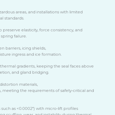
ardous areas, and installations with limited
l standards.
preserve elasticity, force consistency, and
spring failure.
 barriers, icing shields,
sture ingress and ice formation.
hermal gradients, keeping the seal faces above
etion, and gland bridging.
distortion materials,
n, meeting the requirements of safety
‑
critical and
es such as <0.0002″) with micro
‑
lift profiles
g scuffing, wear, and instability during thermal