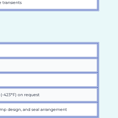
 transients
 (-423°F) on request
ump design, and seal arrangement