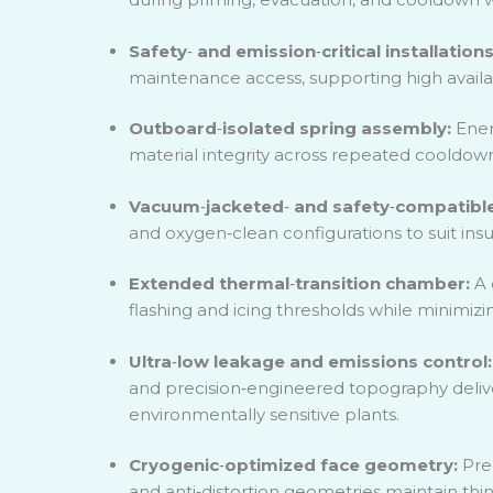
Safety
‑
and emission
‑
critical installation
maintenance access, supporting high availa
Outboard
‑
isolated spring assembly:
Ener
material integrity across repeated cooldo
Vacuum
‑
jacketed
‑
and safety
‑
compatible
and oxygen
‑
clean configurations to suit in
Extended thermal
‑
transition chamber:
A 
flashing and icing thresholds while minimizi
Ultra
‑
low leakage and emissions control
and precision
‑
engineered topography delive
environmentally sensitive plants.
Cryogenic
‑
optimized face geometry:
Pre
and anti
‑
distortion geometries maintain thi