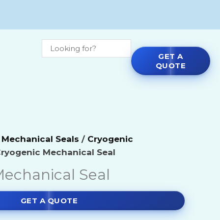
GET A
QUOTE
micals
Agitators
 Mechanical Seals
/
Cryogenic
e Chemicals
Blenders
Cryogenic Mechanical Seal
echanical Seal
ls
Blowers
ls
Centrifual Pumps by Make
GET A QUOTE
micals
Dryers & Mills