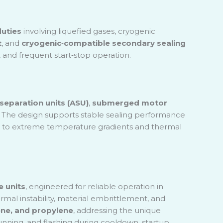
uties
involving liquefied gases, cryogenic
t
, and
cryogenic
‑
compatible secondary sealing
 and frequent start
‑
stop operation.
 separation units (ASU)
,
submerged motor
. The design supports stable sealing performance
g due to extreme temperature gradients and thermal
e units
, engineered for reliable operation in
rmal instability, material embrittlement, and
lene, and propylene
, addressing the unique
unning, and flashing during cooldown, startup,