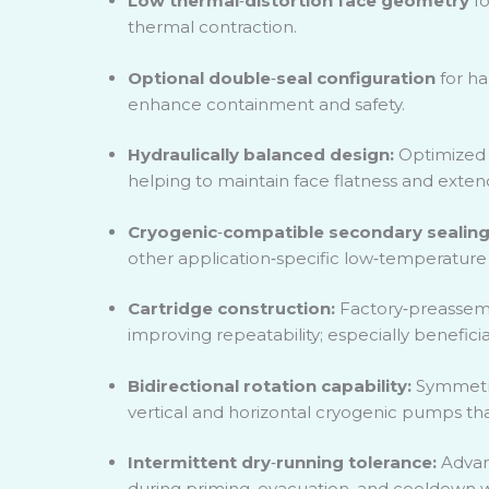
Low thermal
‑
distortion face geometry
fo
thermal contraction.
Optional double
‑
seal configuration
for ha
enhance containment and safety.
Hydraulically balanced design:
Optimized b
helping to maintain face flatness and extendi
Cryogenic
‑
compatible secondary sealin
other application
‑
specific low
‑
temperature e
Cartridge construction:
Factory
‑
preassem
improving repeatability; especially benefici
Bidirectional rotation capability:
Symmetri
vertical and horizontal cryogenic pumps tha
Intermittent dry
‑
running tolerance:
Advan
during priming, evacuation, and cooldown wit