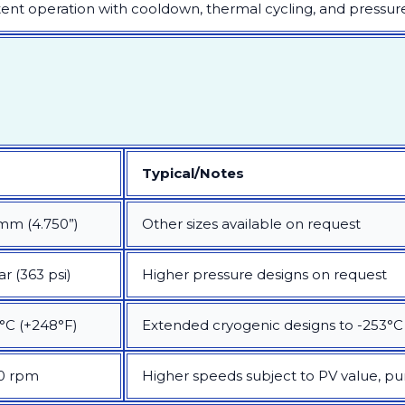
tent operation with cooldown, thermal cycling, and pressure
Typical/Notes
mm (4.750”)
Other sizes available on request
ar (363 psi)
Higher pressure designs on request
°C (+248°F)
Extended cryogenic designs to -253°C
0 rpm
Higher speeds subject to PV value, p