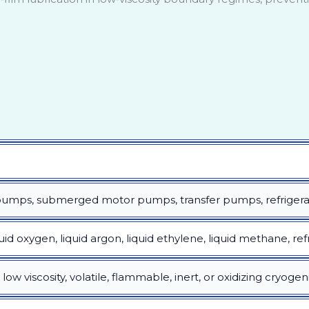
 pumps, submerged motor pumps, transfer pumps, refriger
quid oxygen, liquid argon, liquid ethylene, liquid methane, ref
ow viscosity, volatile, flammable, inert, or oxidizing cryogen