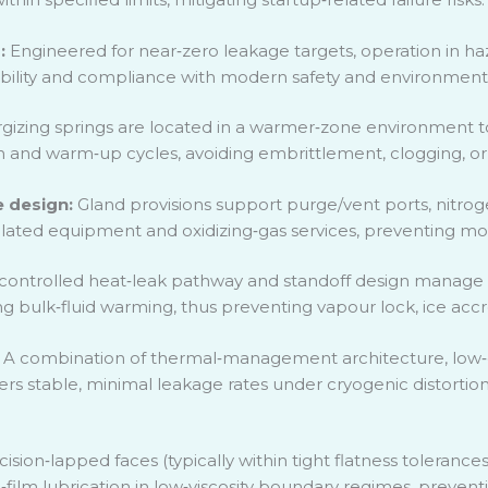
s:
Engineered for near
‑
zero leakage targets, operation in haz
bility and compliance with modern safety and environmenta
gizing springs are located in a warmer
‑
zone environment to 
wn and warm
‑
up cycles, avoiding embrittlement, clogging, or 
 design:
Gland provisions support purge/vent ports, nitrogen
sulated equipment and oxidizing
‑
gas services, preventing moi
controlled heat
‑
leak pathway and standoff design manage t
ng bulk
‑
fluid warming, thus preventing vapour lock, ice accr
:
A combination of thermal
‑
management architecture, low
‑
rs stable, minimal leakage rates under cryogenic distortio
cision
‑
lapped faces (typically within tight flatness toleranc
n
‑
film lubrication in low
‑
viscosity boundary regimes, preventin