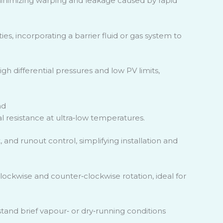
minimizing warping and leakage caused by rapid
ies, incorporating a barrier fluid or gas system to
gh differential pressures and low PV limits,
nd
 resistance at ultra
‑
low temperatures.
, and runout control, simplifying installation and
 clockwise and counter
‑
clockwise rotation, ideal for
tand brief vapour
‑
or dry
‑
running conditions