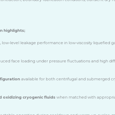
 highlights;
, low
‑
level leakage performance in low
‑
viscosity liquefied g
uced face loading under pressure fluctuations and high differ
iguration
available for both centrifugal and submerged c
nd oxidizing cryogenic fluids
when matched with appropriat