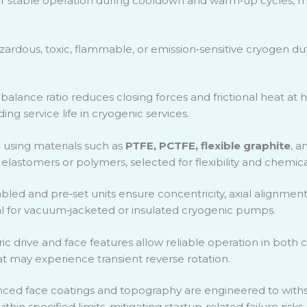
r stable operation during cooldown and warm
‑
up cycles, 
zardous, toxic, flammable, or emission
‑
sensitive cryogen dut
alance ratio reduces closing forces and frictional heat at hi
ng service life in cryogenic services.
g
using materials such as
PTFE, PCTFE, flexible graphite
, a
lastomers or polymers, selected for flexibility and chemical
bled and pre
‑
set units ensure concentricity, axial alignment
al for vacuum
‑
jacketed or insulated cryogenic pumps.
c drive and face features allow reliable operation in both
t may experience transient reverse rotation.
ced face coatings and topography are engineered to withs
hin specified limits, mitigating startup
‑
related failure risks.