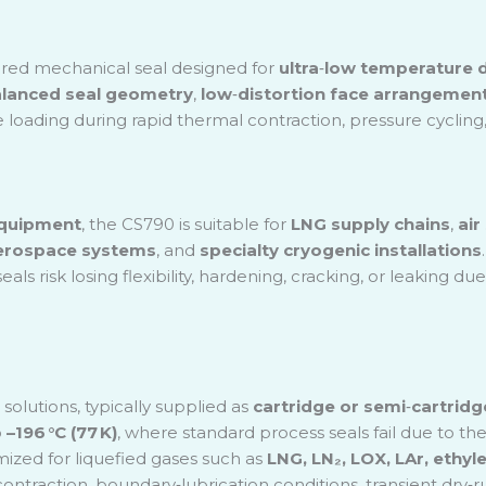
ic Technology
actory
red mechanical seal designed for
ultra
‑
low temperature d
& Waste Water Treatment
lanced seal geometry
,
low
‑
distortion face arrangemen
 loading during rapid thermal contraction, pressure cycling,
equipment
, the CS790 is suitable for
LNG supply chains
,
air
erospace systems
, and
specialty cryogenic installations
eals risk losing flexibility, hardening, cracking, or leakin
olutions, typically supplied as
cartridge or semi
‑
cartridg
o
–196 °C (77 K)
, where standard process seals fail due to the
mized for liquefied gases such as
LNG, LN₂, LOX, LAr, ethy
 contraction, boundary
‑
lubrication conditions, transient dry
‑
r