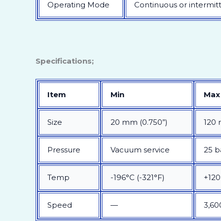
Operating Mode
Continuous or intermit
Specifications;
Item
Min
Max
Size
20 mm (0.750”)
120 
Pressure
Vacuum service
25 b
Temp
-196°C (-321°F)
+120
Speed
—
3,60