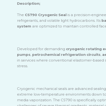
Scintif
Description;
Sugar F
The
CS790 Cryogenic Seal
is a precision
‑
enginee
Water 
refrigerants, and volatile light hydrocarbons. Its
ba
Plant
system
are optimized to maintain controlled face
Developed for demanding
cryogenic rotating 
pumps
,
petrochemical refrigeration circuits
,
a
in services where conventional elastomer
‑
based s
stress.
Cryogenic mechanical seals are advanced sealing s
extreme low
‑
temperature environments down t
media vaporization. The CS790 is specifically opti
challenges of severe thermal gradients, material