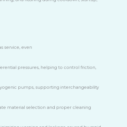
as service, even
ential pressures, helping to control friction,
ryogenic pumps, supporting interchangeability
e material selection and proper cleaning