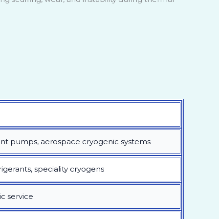
ant pumps, aerospace cryogenic systems
rigerants, speciality cryogens
ic service