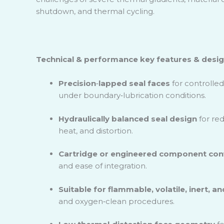
shutdown, and thermal cycling.
Technical & performance key features & design
Precision
‑
lapped seal faces
for controlled
under boundary
‑
lubrication conditions.
Hydraulically balanced seal design
for red
heat, and distortion.
Cartridge or engineered component conf
and ease of integration.
Suitable for flammable, volatile, inert, a
and oxygen
‑
clean procedures.