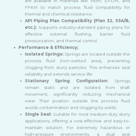
are available in materials like Viton, EPDM, and
FFKM to match process fluid compatibility for
thermal and chemical resistance.
API Piping Plan Compatibility (Plan 32, 53A/B,
etc.):
Supports industry-standard piping plans for
effective external flushing, barrier fluid
pressurization, and thermal control.
Performance & Efficiency;
Isolated Springs:
Springs are located outside the
process fluid (non-wetted area), preventing
clogging from slurry particles. This enhances seal
reliability and extends service life.
Stationary Spring Configuration:
Springs
remain static and are isolated from shaft
movement, significantly reducing mechanical
wear. Their position outside the process fluid
avoids contamination and clogging by solids.
Single Seal:
Suitable for most medium-duty slurry
applications, offering a cost-effective and easy-to-
maintain solution. For extremely hazardous or
high-pressure environments, a dual seal