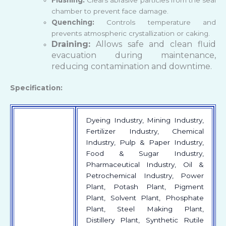
chamber to prevent face damage.
Quenching:
Controls temperature and
prevents atmospheric crystallization or caking.
Draining:
Allows safe and clean fluid
evacuation during maintenance,
reducing contamination and downtime.
Specification:
Dyeing Industry, Mining Industry,
Fertilizer Industry, Chemical
Industry, Pulp & Paper Industry,
Food & Sugar Industry,
Pharmaceutical Industry, Oil &
Petrochemical Industry, Power
Plant, Potash Plant, Pigment
Plant, Solvent Plant, Phosphate
Plant, Steel Making Plant,
Distillery Plant, Synthetic Rutile