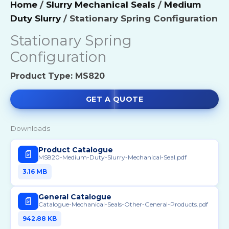
Home
/
Slurry Mechanical Seals
/
Medium
Duty Slurry
/ Stationary Spring Configuration
Stationary Spring
Configuration
Product Type: MS820
GET A QUOTE
Downloads
Product Catalogue
📄
MS820-Medium-Duty-Slurry-Mechanical-Seal.pdf
3.16 MB
General Catalogue
📄
Catalogue-Mechanical-Seals-Other-General-Products.pdf
942.88 KB