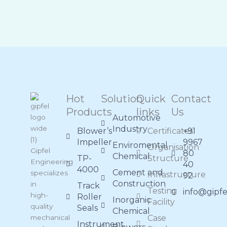
Hot
Solution
Quick
Contact
Products
links
Us
Automotive
Industry
Blower’s
Certificates
+91
Impeller
9967
Enviromental
Organisation
Gipfel
80
Chemical
TP-
Structure
Engineering
40
4000
Cement and
specializes
Infrastructure
92
Construction
in
Track
Testing
info@gipf
high-
Roller
Inorganic
Facility
quality
Seals
Chemical
mechanical
Case
Instrument