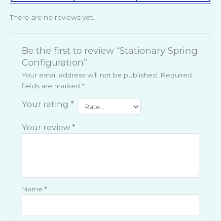
There are no reviews yet.
Be the first to review “Stationary Spring
Configuration”
Your email address will not be published.
Required
fields are marked
*
Your rating
*
Your review
*
Name
*