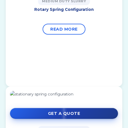
MEDIUM DUTY SLURRY
Rotary Spring Configuration
READ MORE
GET A QUOTE