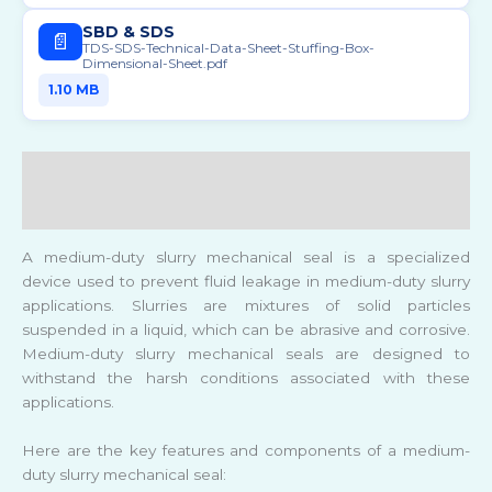
SBD & SDS
📄
TDS-SDS-Technical-Data-Sheet-Stuffing-Box-
Dimensional-Sheet.pdf
1.10 MB
Description
Reviews (0)
A medium-duty slurry mechanical seal is a specialized
device used to prevent fluid leakage in medium-duty slurry
applications. Slurries are mixtures of solid particles
suspended in a liquid, which can be abrasive and corrosive.
Medium-duty slurry mechanical seals are designed to
withstand the harsh conditions associated with these
applications.
Here are the key features and components of a medium-
duty slurry mechanical seal: