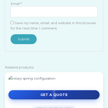
Email
*
Save my name, email, and website in this browser
for the next time I comment.
Related products
GET A QUOTE