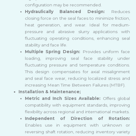
configuration may be recommended.
Hydraulically Balanced Design:
Reduces
closing force on the seal faces to minimize friction,
heat generation, and wear. Ideal for medium-
pressure and abrasive slurry applications with
fluctuating operating conditions, enhancing seal
stability and face life.
Multiple Spring Design:
Provides uniform face
loading, improving seal face stability under
fluctuating pressure and temperature conditions.
This design compensates for axial misalignment
and seal face wear, reducing localized stress and
increasing Mean Time Between Failures (MTBF).
Installation & Maintenance;
Metric and Inch Sizes Available:
Offers global
compatibility with equipment standards, improving
flexibility across regional and international markets.
Independent of Direction of Rotation:
Enables use in equipment with unknown or
reversing shaft rotation, reducing inventory variety