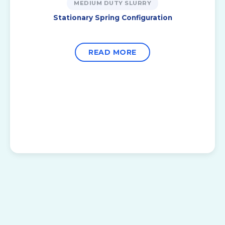
MEDIUM DUTY SLURRY
Stationary Spring Configuration
READ MORE