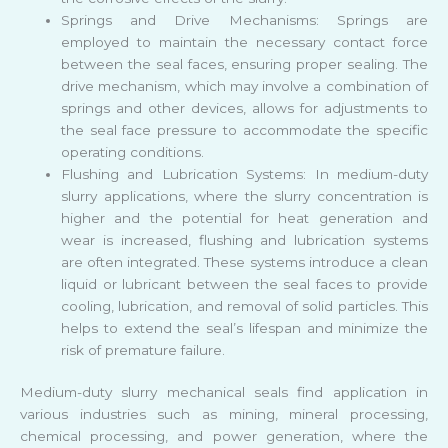
Springs and Drive Mechanisms: Springs are
employed to maintain the necessary contact force
between the seal faces, ensuring proper sealing. The
drive mechanism, which may involve a combination of
springs and other devices, allows for adjustments to
the seal face pressure to accommodate the specific
operating conditions.
Flushing and Lubrication Systems: In medium-duty
slurry applications, where the slurry concentration is
higher and the potential for heat generation and
wear is increased, flushing and lubrication systems
are often integrated. These systems introduce a clean
liquid or lubricant between the seal faces to provide
cooling, lubrication, and removal of solid particles. This
helps to extend the seal’s lifespan and minimize the
risk of premature failure.
Medium-duty slurry mechanical seals find application in
various industries such as mining, mineral processing,
chemical processing, and power generation, where the