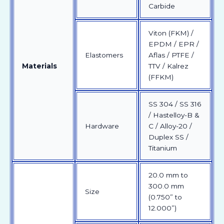
Carbide
Viton (FKM) /
EPDM / EPR /
Elastomers
Aflas / PTFE /
Materials
TTV / Kalrez
(FFKM)
SS 304 / SS 316
/ Hastelloy-B &
Hardware
C / Alloy-20 /
Duplex SS /
Titanium
20.0 mm to
300.0 mm
Size
(0.750” to
12.000”)