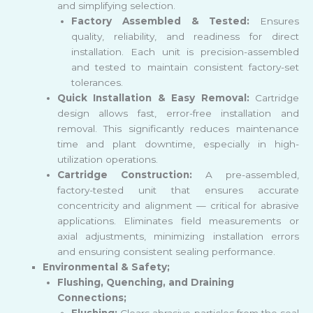
and simplifying selection.
Factory Assembled & Tested:
Ensures
quality, reliability, and readiness for direct
installation. Each unit is precision-assembled
and tested to maintain consistent factory-set
tolerances.
Quick Installation & Easy Removal:
Cartridge
design allows fast, error-free installation and
removal. This significantly reduces maintenance
time and plant downtime, especially in high-
utilization operations.
Cartridge Construction:
A pre-assembled,
factory-tested unit that ensures accurate
concentricity and alignment — critical for abrasive
applications. Eliminates field measurements or
axial adjustments, minimizing installation errors
and ensuring consistent sealing performance.
Environmental & Safety;
Flushing, Quenching, and Draining
Connections;
Flushing:
Clears abrasive particles from the seal