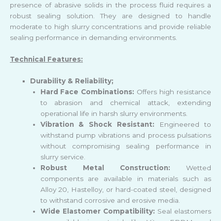
presence of abrasive solids in the process fluid requires a
robust sealing solution. They are designed to handle
moderate to high slurry concentrations and provide reliable
sealing performance in demanding environments.
Technical Features:
Durability & Reliability;
Hard Face Combinations:
Offers high resistance
to abrasion and chemical attack, extending
operational life in harsh slurry environments.
Vibration & Shock Resistant:
Engineered to
withstand pump vibrations and process pulsations
without compromising sealing performance in
slurry service.
Robust Metal Construction:
Wetted
components are available in materials such as
Alloy 20, Hastelloy, or hard-coated steel, designed
to withstand corrosive and erosive media.
Wide Elastomer Compatibility:
Seal elastomers