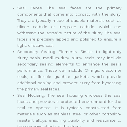
Seal Faces: The seal faces are the primary
components that come into contact with the slurry.
They are typically made of durable materials such as
silicon carbide or tungsten carbide, which can
withstand the abrasive nature of the slurry. The seal
faces are precisely lapped and polished to ensure a
tight, effective seal.
Secondary Sealing Elements: Similar to light-duty
slurry seals, medium-duty slurry seals may include
secondary sealing elements to enhance the seal’s
performance. These can include O-rings, elastomer
seals, or flexible graphite gaskets, which provide
additional sealing and prevent slurry from bypassing
the primary seal faces.
Seal Housing: The seal housing encloses the seal
faces and provides a protected environment for the
seal to operate. It is typically constructed from
materials such as stainless steel or other corrosion-
resistant alloys, ensuring durability and resistance to
the corrosive effects of the slurry.