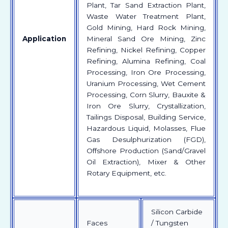
Plant, Tar Sand Extraction Plant,
Waste Water Treatment Plant,
Gold Mining, Hard Rock Mining,
Application
Mineral Sand Ore Mining, Zinc
Refining, Nickel Refining, Copper
Refining, Alumina Refining, Coal
Processing, Iron Ore Processing,
Uranium Processing, Wet Cement
Processing, Corn Slurry, Bauxite &
Iron Ore Slurry, Crystallization,
Tailings Disposal, Building Service,
Hazardous Liquid, Molasses, Flue
Gas Desulphurization (FGD),
Offshore Production (Sand/Gravel
Oil Extraction), Mixer & Other
Rotary Equipment, etc.
Silicon Carbide
Faces
/ Tungsten