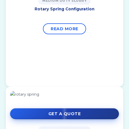
MEDIUM DUTY SLURRY
Rotary Spring Configuration
READ MORE
GET A QUOTE