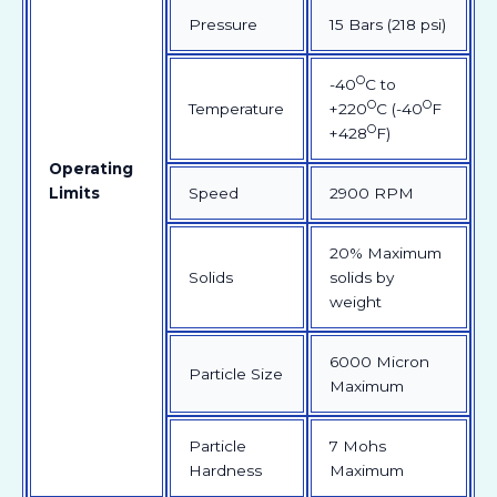
Pressure
15 Bars (218 psi)
O
-40
C to
O
O
Temperature
+220
C (-40
F
O
+428
F)
Operating
Limits
Speed
2900 RPM
20% Maximum
Solids
solids by
weight
6000 Micron
Particle Size
Maximum
Particle
7 Mohs
Hardness
Maximum